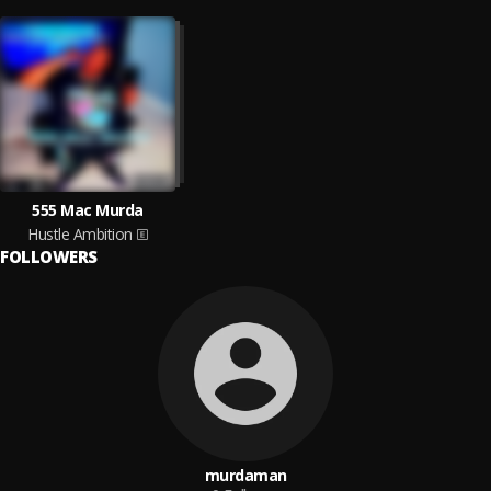
555 Mac Murda
Hustle Ambition
FOLLOWERS
murdaman