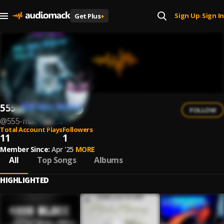
Sign Up
Sign In
Get Plus
+
|
555 Mac Murda
FOLLOW
@
555-mac-murda
Total Account Plays
Followers
11
1
Member Since:
Apr '25
MORE
All
Top Songs
Albums
HIGHLIGHTED