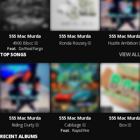
555 Mac Murda
555 Mac Murda
555 Mac Murd
4900 Blocc
Ronda Rousey
Hustle Ambition
Feat.
Da Real Fargo
VIEW ALL
TOP SONGS
555 Mac Murda
555 Mac Murda
555 Mac Murd
Riding Durty
Cabbage
Box
Feat.
Rapid Fire
RECENT ALBUMS