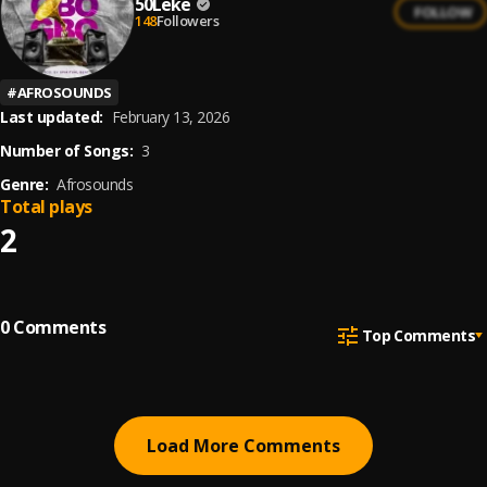
50Leke
FOLLOW
148
Followers
#
AFROSOUNDS
Last updated:
February 13, 2026
Number of Songs:
3
Genre:
Afrosounds
Total plays
2
0
Comments
Top Comments
Load More Comments