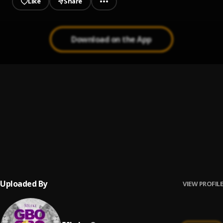
Like
Share
Download on the App
Remember
1
.
50leke
True Love
2
.
50leke
Moving Train
3
.
StanleyStizzy, Sidwell & Yungsam
Uploaded By
VIEW PROFILE