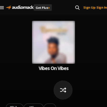
Sign Up
Sign In
Get Plus
+
|
Vibes On Vibes