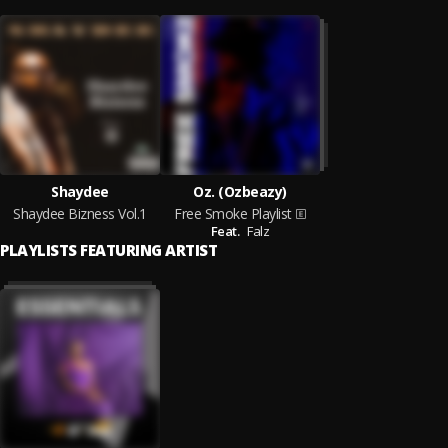
Shaydee
Oz. (Ozbeazy)
Shaydee Bizness Vol.1
Free Smoke Playlist
Feat.
Falz
PLAYLISTS FEATURING ARTIST