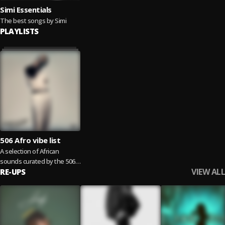
Simi Essentials
The best songs by Simi
PLAYLISTS
506 Afro vibe list
A selection of African
sounds curated by the 506
VIEW ALL
family
RE-UPS