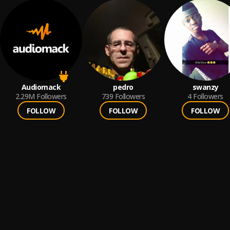
Audiomack
pedro
swanzy
2.29M
Followers
739
Followers
4
Followers
FOLLOW
FOLLOW
FOLLOW