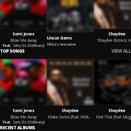
Somi Jones
Shaydee
Uncut Gems
Blow Me Away
Shaydee Bizness Vo
Africa's new wave
Feat.
Simi,
Oz. (OzBeazy)
VIEW ALL
TOP SONGS
Somi Jones
Shaydee
Shaydee
Blow Me Away
Make Sense (feat. Wizkid)
Feel That (feat Mug
Feat.
Simi,
Oz. (OzBeazy)
RECENT ALBUMS