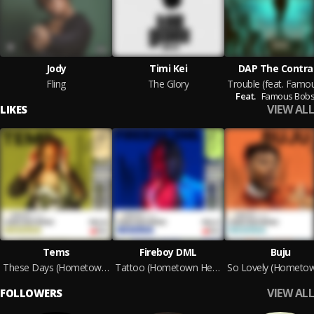
Jody
Timi Kei
DAP The Contra
Fling
The Glory
Feat.
Famous Bob
VIEW ALL
LIKES
Tems
Fireboy DML
Buju
These Days (Hometown Heroes Version)
Tattoo (Hometown Heroes Version)
VIEW ALL
FOLLOWERS