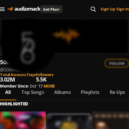
Sign Up
Sign In
Get Plus
+
|
506musicng
FOLLOW
@
506musicng
Total Account Plays
Followers
3.02M
5.5K
Member Since:
Oct '17
MORE
All
Top Songs
Albums
Playlists
Re-Ups
HIGHLIGHTED