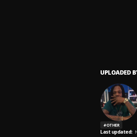
She F
9
.
Hunxh
Wock
10
.
Money
UPLOADED B
#
OTHER
Last updated:
N