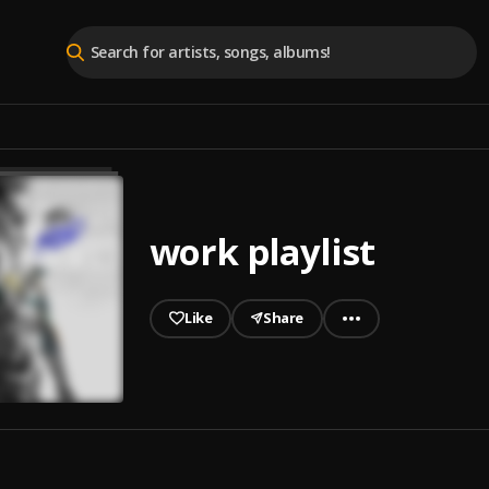
work playlist
Like
Share