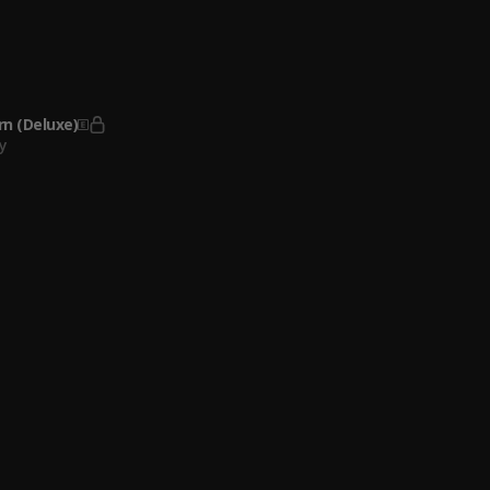
yle
y
ded Goat
k feat. Lil Baby & Polo G
, Lil Baby, Polo G
n (Deluxe)
y
appened To Virgil
rk feat. Gunna
, Gunna
Ft. Chief Keef & Young Scooter
iLL Made It
 Park
o
eady
o
o