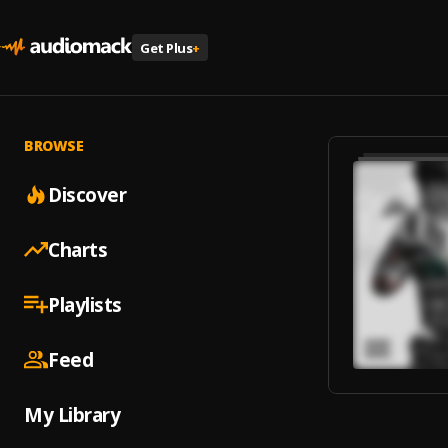
Get Plus
+
BROWSE
Discover
Charts
Playlists
Feed
My Library