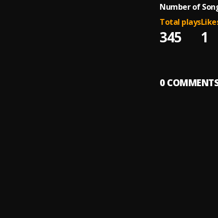
Number of Song
Total plays
Like
345
1
0
COMMENT