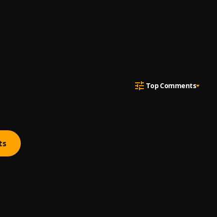
Top Comments
ts