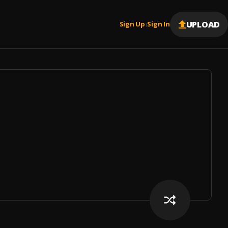
UPLOAD
Sign Up
Sign In
|