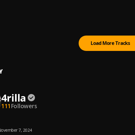
rom
o
esha
bag Yo
Load More Tracks
Y
4rilla
111
Followers
ovember 7, 2024