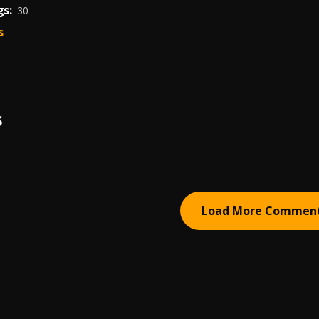
s:
30
s
S
Load More Commen