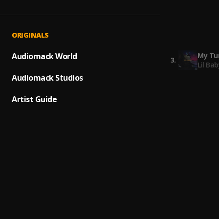
Freest
1
.
Lil Bab
3 Hea
2
.
ORIGINALS
Lil Dur
My Tur
Audiomack World
3
.
Lil Bab
Audiomack Studios
What H
4
.
Lil Du
Artist Guide
On It 
5
.
Mike W
Water
6
.
Hunxh
Is U R
7
.
Hunxh
7 AM
8
.
Hunxh