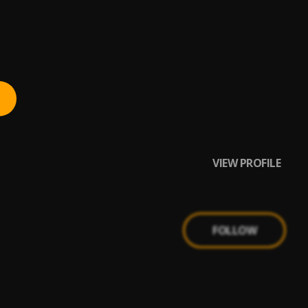
VIEW PROFILE
FOLLOW