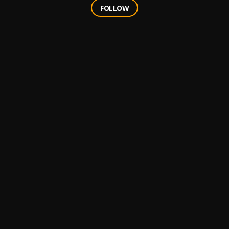
FOLLOW