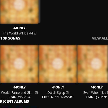
44ONLY
The World Will Be 44
VIEW ALL
TOP SONGS
44ONLY
44ONLY
44ONLY
World, Fame and Glory
Dolph Syrup
Even When I Lie
Feat.
MIASATO
Feat.
K1NZE,
MIASATO
Feat.
DJ CRXXP
RECENT ALBUMS