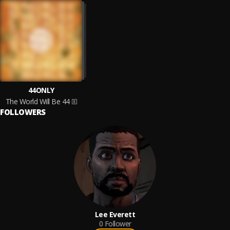
44ONLY
The World Will Be 44
FOLLOWERS
Lee Everett
0
Follower