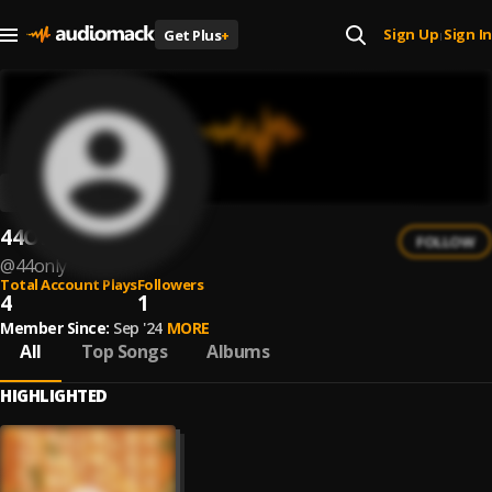
Sign Up
Sign In
Get Plus
+
|
44ONLY
FOLLOW
@
44only
Total Account Plays
Followers
4
1
Member Since:
Sep '24
MORE
All
Top Songs
Albums
HIGHLIGHTED