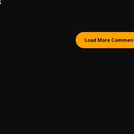
S
Load More Commen