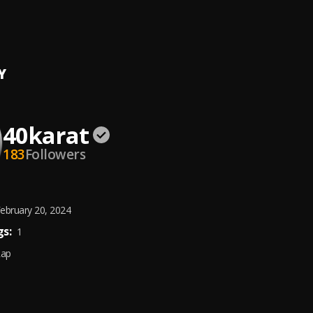
N
at
Y
40karat
183
Followers
ebruary 20, 2024
s:
1
Rap