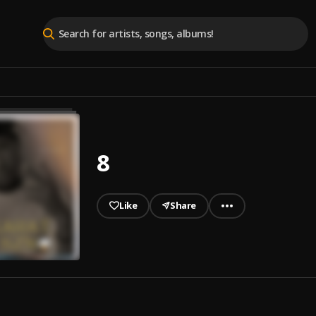
8
Like
Share