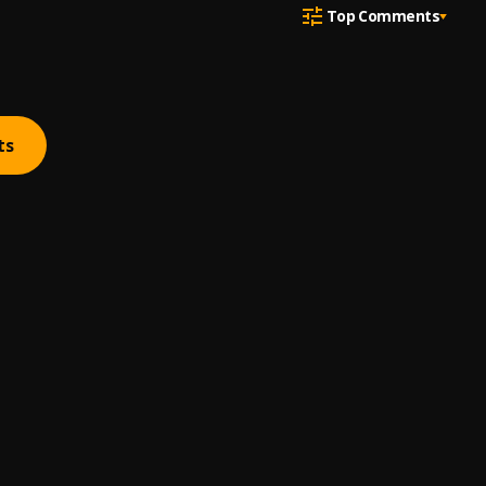
Top Comments
ts