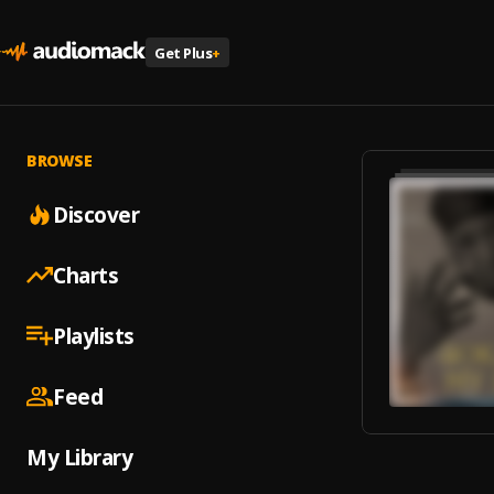
Get Plus
+
BROWSE
Discover
Charts
Playlists
Feed
My Library