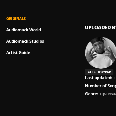
MY SZ
1
.
40kar
ORIGINALS
UPLOADED B
Audiomack World
Audiomack Studios
Artist Guide
#
HIP-HOP/RAP
Last updated:
F
Number of Song
Genre:
Hip-Hop/