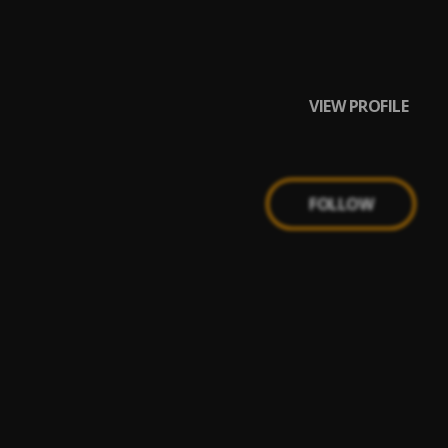
VIEW PROFILE
FOLLOW