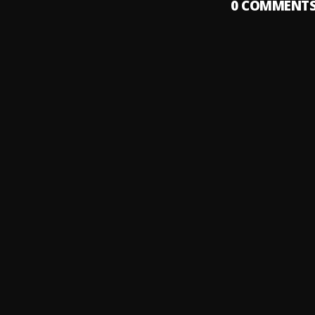
0
COMMENT