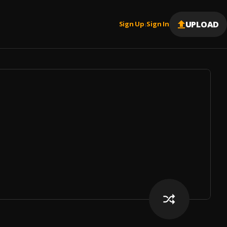
UPLOAD
Sign Up
Sign In
|