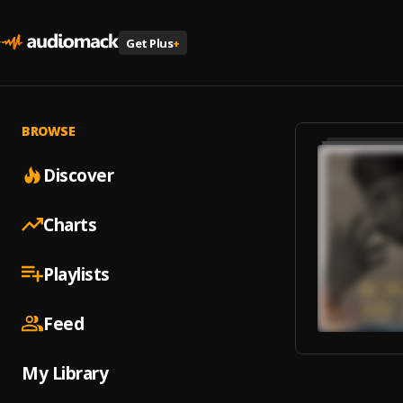
Get Plus
+
BROWSE
Discover
Charts
Playlists
Feed
My Library