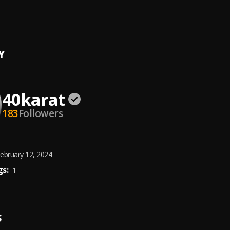
N
at
Y
40karat
183
Followers
ebruary 12, 2024
s:
1
S