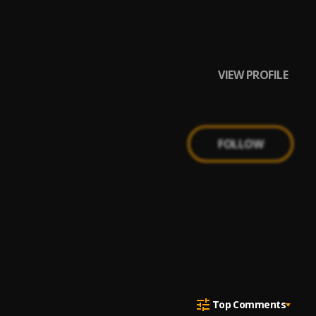
VIEW PROFILE
FOLLOW
Top Comments