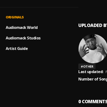
MY SZ
1
.
40kar
ORIGINALS
UPLOADED B
Audiomack World
Audiomack Studios
Artist Guide
#
OTHER
Last updated:
F
Number of Song
0
COMMENT