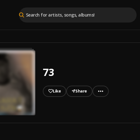
73
Like
Share