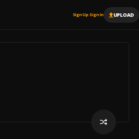
UPLOAD
Sign Up
Sign In
|