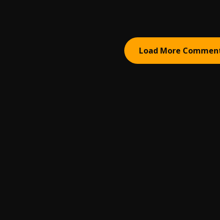
Load More Commen