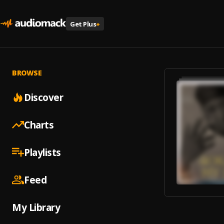
Get Plus
+
BROWSE
Discover
Charts
Playlists
Feed
My Library