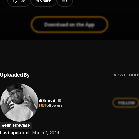
Like
Share
Download on the App
MY SZN
1
.
40karat
Uploaded By
VIEW PROFILE
40karat
FOLLOW
183
Followers
#
HIP-HOP/RAP
Last updated:
March 2, 2024