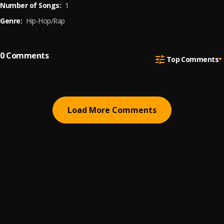
Number of Songs:
1
Genre:
Hip-Hop/Rap
0
Comments
Top Comments
Load More Comments