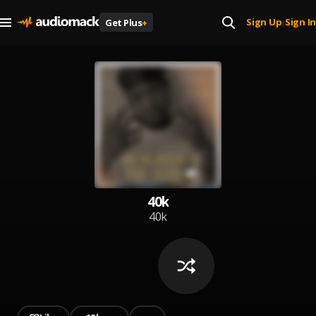
Sign Up
Sign In
Get Plus
+
|
40k
40k