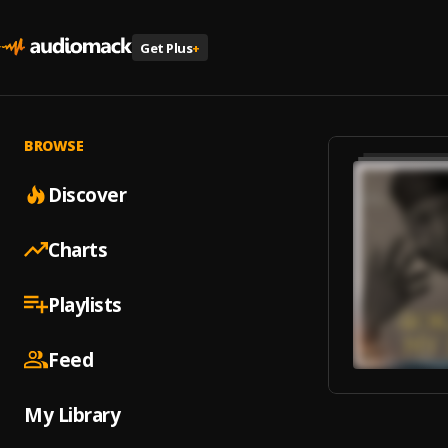
Get Plus
+
BROWSE
Discover
Charts
Playlists
Feed
My Library