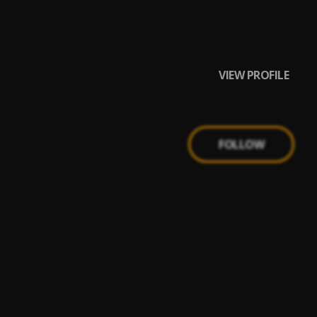
VIEW PROFILE
FOLLOW