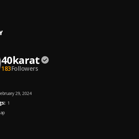
N
at
Y
40karat
183
Followers
ebruary 29, 2024
s:
1
Rap