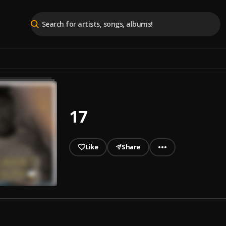
17
Like
Share