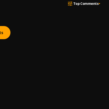
Top Comments
ts