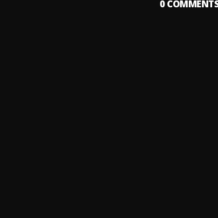
0
COMMENT