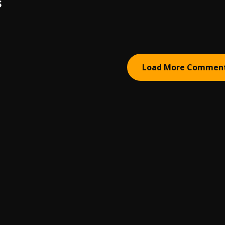
S
Load More Commen