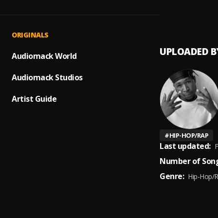
MY SZ
1
.
40kar
ORIGINALS
UPLOADED B
Audiomack World
Audiomack Studios
Artist Guide
#
HIP-HOP/RAP
Last updated:
F
Number of Song
Genre:
Hip-Hop/