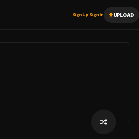
UPLOAD
Sign Up
Sign In
|