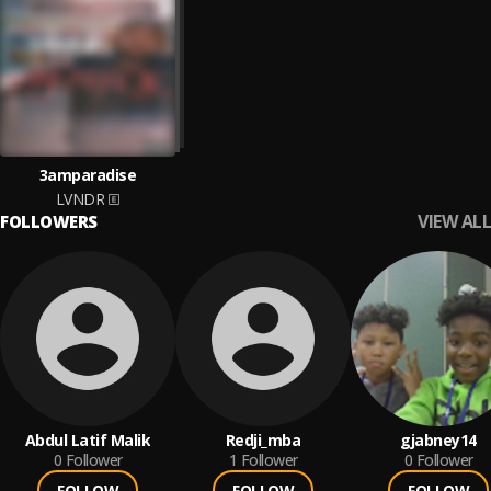
3amparadise
LVNDR
VIEW ALL
FOLLOWERS
Abdul Latif Malik
Redji_mba
gjabney14
0
Follower
1
Follower
0
Follower
FOLLOW
FOLLOW
FOLLOW