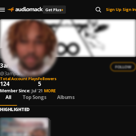
Sign Up
Sign In
Get Plus
+
|
3amparadise
FOLLOW
@
3amparadise
Total Account Plays
Followers
124
5
Member Since:
Jul '21
MORE
All
Top Songs
Albums
HIGHLIGHTED