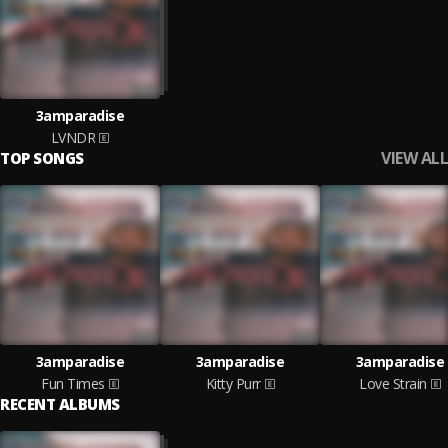
3amparadise
LVNDR
VIEW ALL
TOP SONGS
3amparadise
3amparadise
3amparadise
Fun Times
Kitty Purr
Love Strain
RECENT ALBUMS