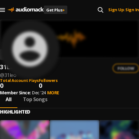
Sign Up
Sign In
Get Plus
+
|
31LEO
FOLLOW
@
31leo
Total Account Plays
Followers
0
0
Member Since:
Dec '24
MORE
All
Top Songs
HIGHLIGHTED