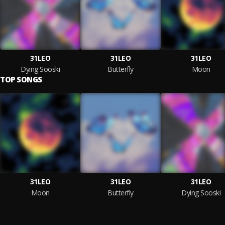
31LEO
31LEO
31LEO
Dying Sooski
Butterfly
Moon
TOP SONGS
31LEO
31LEO
31LEO
Moon
Butterfly
Dying Sooski