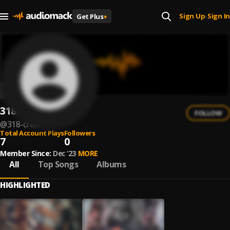
Sign Up
Sign In
Get Plus
+
|
318 CREW
FOLLOW
@
318-crew
Total Account Plays
Followers
7
0
Member Since:
Dec '23
MORE
All
Top Songs
Albums
HIGHLIGHTED