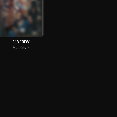
318 CREW
Mad City