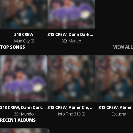
318 CREW
318 CREW, Dann Darko, Abner Chi, Ceteo
Mad City
3Er Mundo
VIEW ALL
TOP SONGS
318 CREW, Dann Darko, Abner Chi, Ceteo
318 CREW, Abner Chi, Dann Darko
318 CREW, Abner 
3Er Mundo
Into The 318
Escucha
RECENT ALBUMS