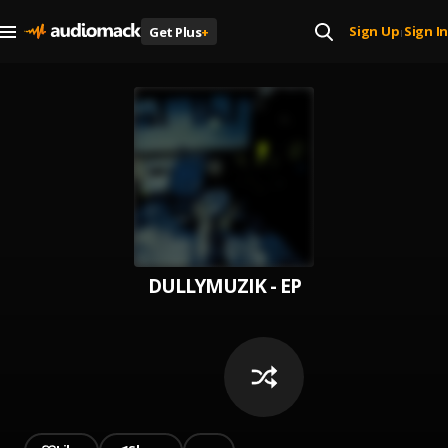
Sign Up
Sign In
Get Plus
+
|
DULLYMUZIK - EP