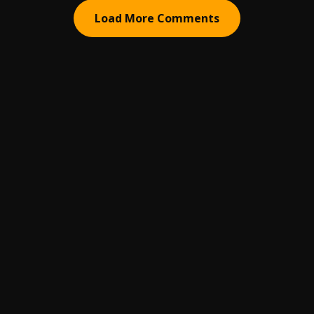
Load More Comments