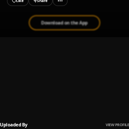
Like
Share
Download on the App
KARMA=BESTFRIEND
1
.
Duval Baby
KOUPLE FUKIN DOLLAR$
2
.
Duval Baby
JUS HIT THE BUILDIN
3
.
Duval Baby
THANK YA
4
.
Duval Baby
Uploaded By
VIEW PROFILE