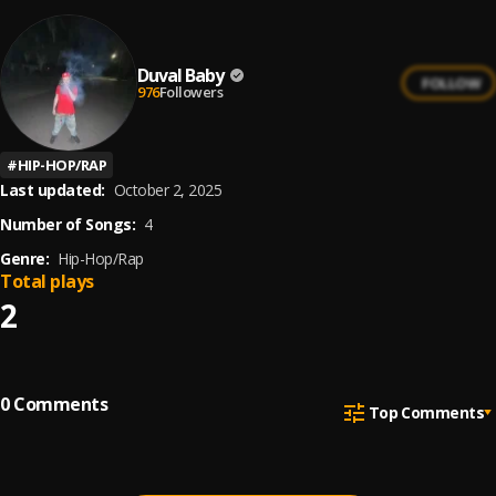
Duval Baby
FOLLOW
976
Followers
#
HIP-HOP/RAP
Last updated:
October 2, 2025
Number of Songs:
4
Genre:
Hip-Hop/Rap
Total plays
2
0
Comments
Top Comments