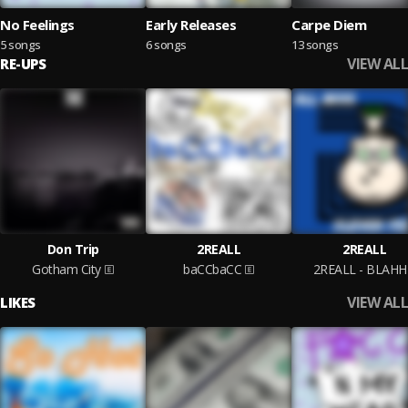
No Feelings
Early Releases
Carpe Diem
5 songs
6 songs
13 songs
VIEW ALL
RE-UPS
Don Trip
2REALL
2REALL
Gotham City
baCCbaCC
2REALL - BLAH
VIEW ALL
LIKES