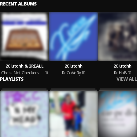
RECENT ALBUMS
2Clutchh & 2REALL
2Clutchh
2Clutchh
Chess Not Checkers Vol. 1
ReCoVeRy
ReHaB
VIEW ALL
PLAYLISTS