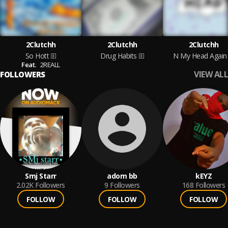
2Clutchh
2Clutchh
2Clutchh
So Hott
Drug Habits
N My Head Again
Feat.
2REALL
VIEW ALL
FOLLOWERS
Smj Starr
adom bb
kEYZ
2.02K
Followers
9
Followers
168
Followers
FOLLOW
FOLLOW
FOLLOW