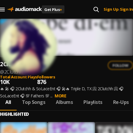
Sign Up
Sign In
Get Plus
+
|
2Clutchh
FOLLOW
@
2Clutchh
Total Account Plays
Followers
10K
876
🔥 🎤 🎧 2Clutchh & SoLaceEnt 🎧 🎤🔥 Triple D, TX 📀 2Clutchh 📀 🎧
SoLaceEnt 🎧 💯 Fathers 💯 ...
MORE
All
Top Songs
Albums
Playlists
Re-Ups
HIGHLIGHTED