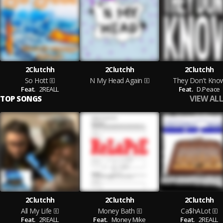
2Clutchh
2Clutchh
2Clutchh
So Hott
N My Head Again
They Don't Kno
Feat.
2REALL
Feat.
D.Peace
VIEW ALL
TOP SONGS
2Clutchh
2Clutchh
2Clutchh
All My Life
Money Bath
Ca$hALot
Feat.
2REALL
Feat.
Money Mike
Feat.
2REALL