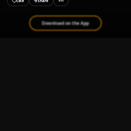
Like
Share
Download on the App
SMOKE IT OFF! MEGA MIX
1
.
Lumi Athena, jnhygs, cade clair
call me.
2
.
Cade Clair
BAIXO (slowed)
3
.
xxanteria
FUNKED UP (SLOWED)
4
.
xxanteria, isq
SHAKE THAT SHIT!
5
.
jnhygs, cade clair, prodbyabnormal