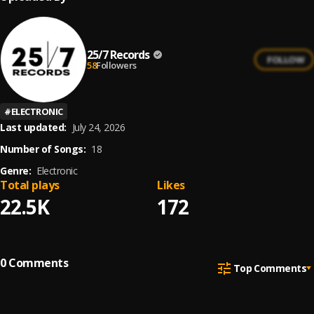
25/7 Records
FOLLOW
58
Followers
#
ELECTRONIC
Last updated:
July 24, 2026
Number of Songs:
18
Genre:
Electronic
Total plays
Likes
22.5K
172
0
Comments
Top Comments