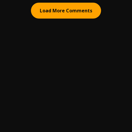
Load More Comments