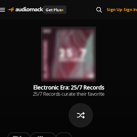
Sign Up
Sign In
Get Plus
+
|
Electronic Era: 25/7 Records
25/7 Records curate their favorite
picks