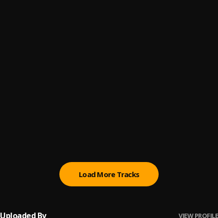
ICEWHORE!
6
.
Lumi Athena
LUH MY HOE
7
.
jnhygs
stranger love
8
.
mioskii
dashstar*
9
.
Knock2
Baby Girl (James Hiraeth Remix)
10
.
Disco Lines
Load More Tracks
Uploaded By
VIEW PROFILE