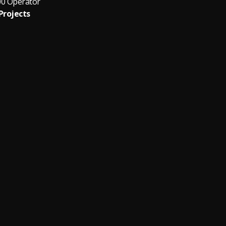
00 Operator
Projects