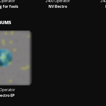
 Operator
2400 Operator
24
g for fools
NV Electro
LBUMS
 Operator
lectro EP