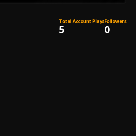
Total Account Plays
Followers
5
0