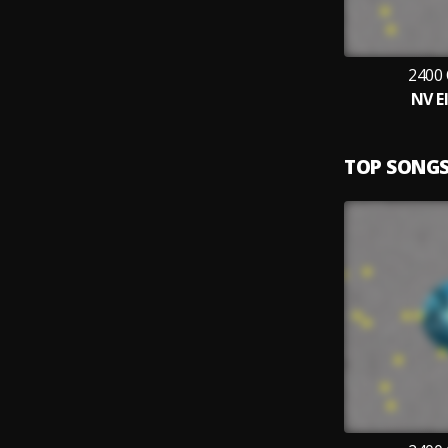
2400
NV E
TOP SONG