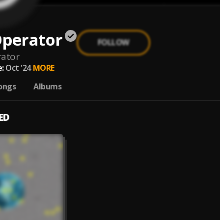
Operator
FOLLOW
rator
:
Oct '24
MORE
ongs
Albums
ED