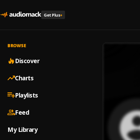
Get Plus
+
BROWSE
Discover
Charts
Playlists
Feed
My Library