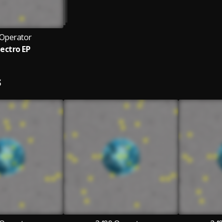
 Operator
lectro EP
S