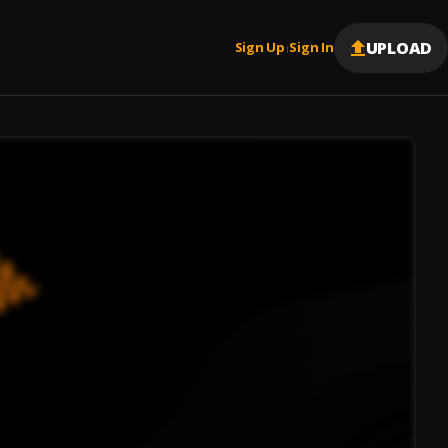
UPLOAD
Sign Up
Sign In
|