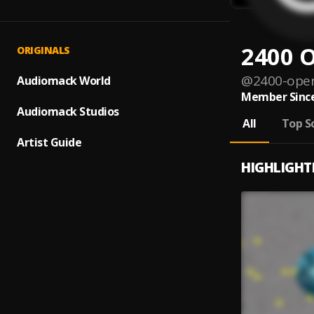
2400 
ORIGINALS
@
2400-ope
Audiomack World
Member Since
Audiomack Studios
All
Top S
Artist Guide
HIGHLIGHT