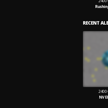
2400
Rushin
RECENT A
2400
NV E