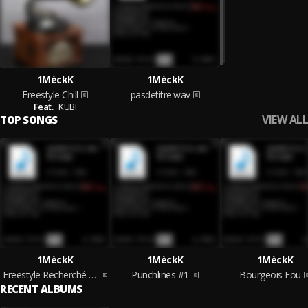
1MèckK
1MèckK
Freestyle Chill
pasdetitre.wav
Feat.
KUBI
VIEW ALL
TOP SONGS
1MèckK
1MèckK
1MèckK
Freestyle Recherché Du Fond Du Cœur
Punchlines #1
Bourgeois Fou
RECENT ALBUMS