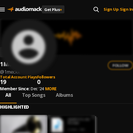
Sign Up
Sign In
Get Plus
+
|
1MèckK
FOLLOW
@
1meckk
Total Account Plays
Followers
19
0
Member Since:
Dec '24
MORE
All
Top Songs
Albums
HIGHLIGHTED