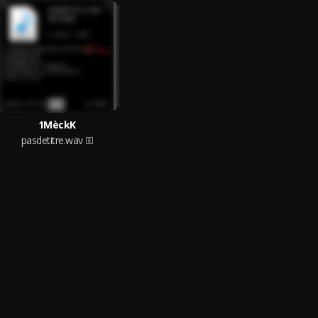
1MèckK
pasdetitre.wav