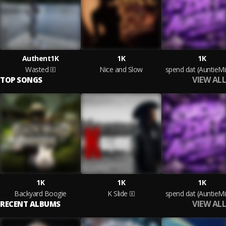
Authent1K
1K
1K
Wasted
Nice and Slow
spend dat (AuntieMi
VIEW ALL
TOP SONGS
1K
1K
1K
Backyard Boogie
K Slide
spend dat (AuntieMi
VIEW ALL
RECENT ALBUMS