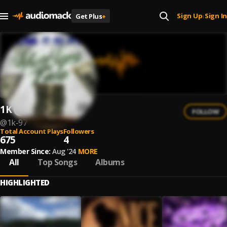
Sign Up
Sign In
Get Plus
+
|
1K
FOLLOW
@
1k-97
Total Account Plays
Followers
675
4
Member Since:
Aug '24
MORE
All
Top Songs
Albums
HIGHLIGHTED