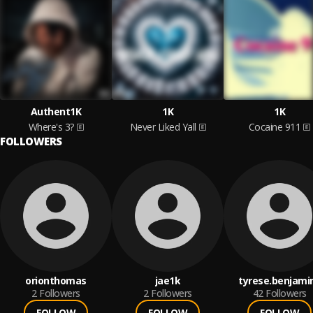
Authent1K
1K
1K
Where's 3?
Never Liked Yall
Cocaine 911
FOLLOWERS
orionthomas
jae1k
tyrese.benjami
2
Followers
2
Followers
42
Followers
FOLLOW
FOLLOW
FOLLOW