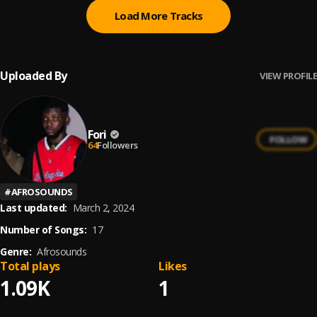
Load More Tracks
Uploaded By
VIEW PROFILE
Fori
FOLLOW
64
Followers
#
AFROSOUNDS
Last updated:
March 2, 2024
Number of Songs:
17
Genre:
Afrosounds
Total plays
Likes
1.09K
1