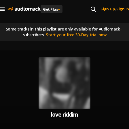
Sign Up
Sign In
Get Plus
+
|
Some tracks in this playlist are
only available for Audiomack
+
subscribers.
Start your free 30-Day trial now
love riddim