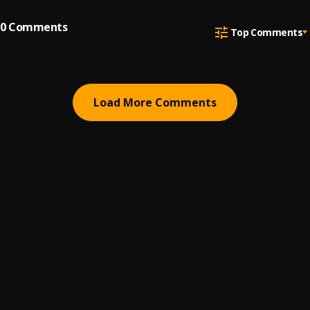
0
Comments
Top Comments
Load More Comments