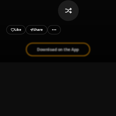
Like
Share
Download on the App
NOT YOURS
1
.
RJZ
, MacM
Delay
2
.
Tibu
2.-site-boys-prod.-by-killmatic
3
.
Base Star Tv
Love Riddim