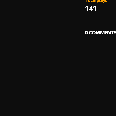
Total plays
141
0
COMMENT