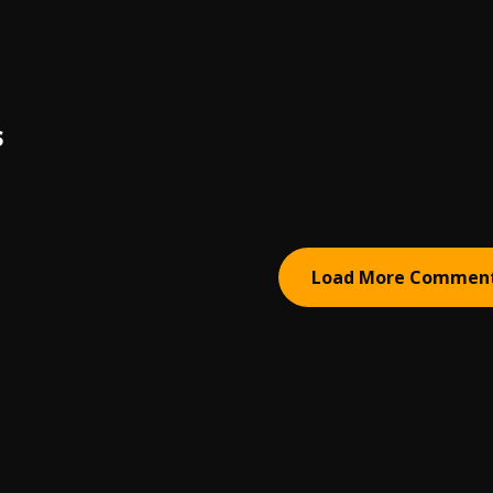
S
Load More Commen