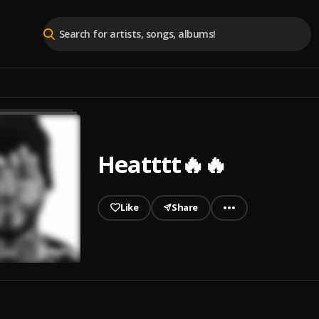
Heatttt🔥🔥
Like
Share