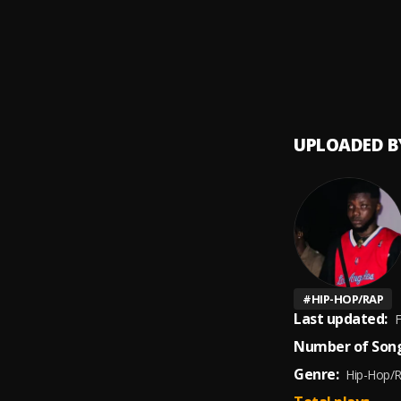
Broke 
9
.
Joyner
Will (
10
.
Joyner
UPLOADED B
#
HIP-HOP/RAP
Last updated:
F
Number of Song
Genre:
Hip-Hop/