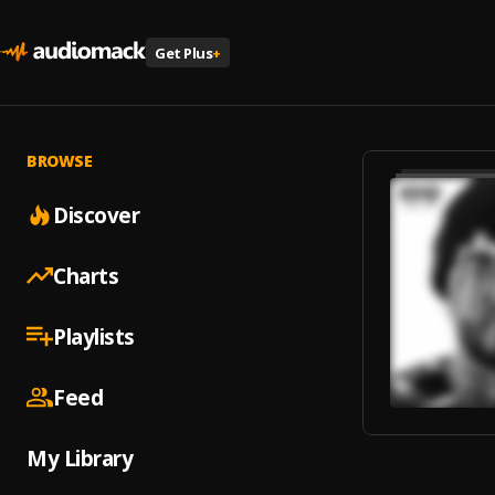
Get Plus
+
BROWSE
Discover
Charts
Playlists
Feed
My Library