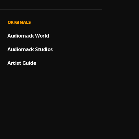
Devil'
1
.
Joyner
ADHD
2
.
ORIGINALS
Joyner
Trabo
Audiomack World
3
.
BNXN
Audiomack Studios
Still 
4
.
Joyner
Artist Guide
Isis
5
.
Joyner
I Love
6
.
Joyner
Will
7
.
Joyner
Reven
8
.
Joyner