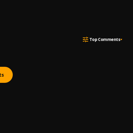
Top Comments
ts