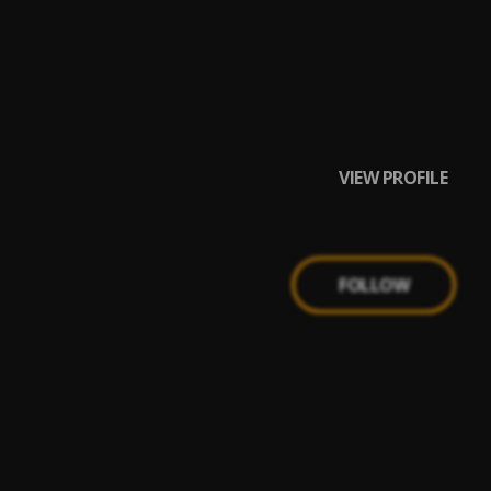
VIEW PROFILE
FOLLOW