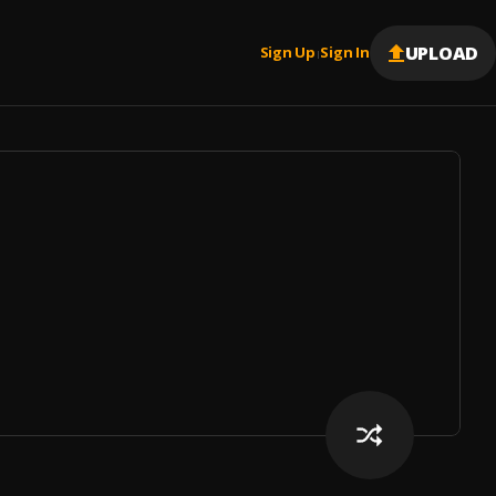
UPLOAD
Sign Up
Sign In
|