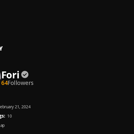
and Stupid
 Lucas
Remix)
 Lucas and Will Smith
Y
Fori
64
Followers
ebruary 21, 2024
s:
10
Rap