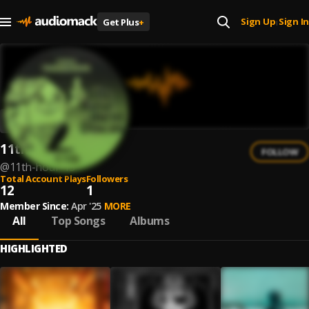
Sign Up
Sign In
Get Plus
+
|
11th Hour
FOLLOW
@
11th-hour-15
Total Account Plays
Followers
12
1
Member Since:
Apr '25
MORE
All
Top Songs
Albums
HIGHLIGHTED