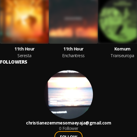
11th Hour
11th Hour
Kornum
Seresta
Enchantress
Transeuropa
FOLLOWERS
christianezemmesomaeyaja@gmail.com
0
Follower
FOLLOW