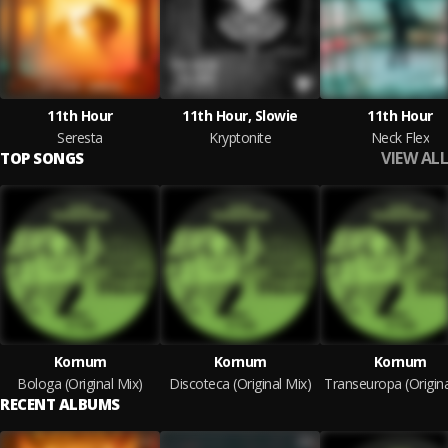
11th Hour
11th Hour, Slowie
11th Hour
Seresta
Kryptonite
Neck Flex
VIEW ALL
TOP SONGS
Kornum
Kornum
Kornum
Bologa (Original Mix)
Discoteca (Original Mix)
RECENT ALBUMS