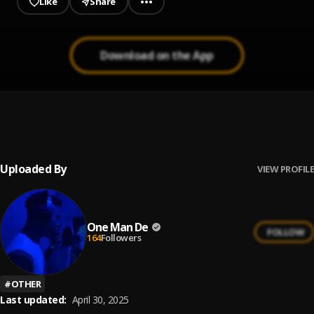
Like
Share
Download on the App
Cool me down
1
.
ONE MAN D
Uploaded By
VIEW PROFILE
One Man De
FOLLOW
164
Followers
#
OTHER
Last updated:
April 30, 2025