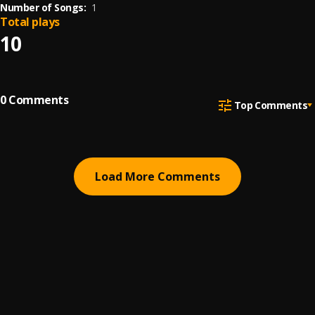
Number of Songs:
1
Total plays
10
0
Comments
Top Comments
Load More Comments