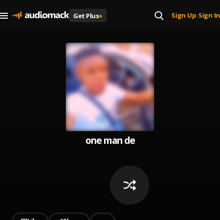
Sign Up
Sign In
Get Plus
+
|
one man de