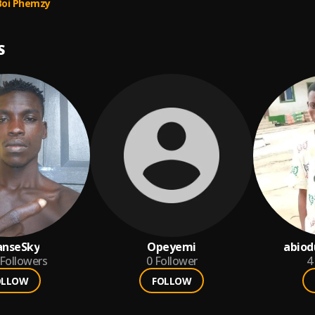
Boi Phemzy
S
anseSky
Opeyemi
abio
Followers
0
Follower
4
OLLOW
FOLLOW