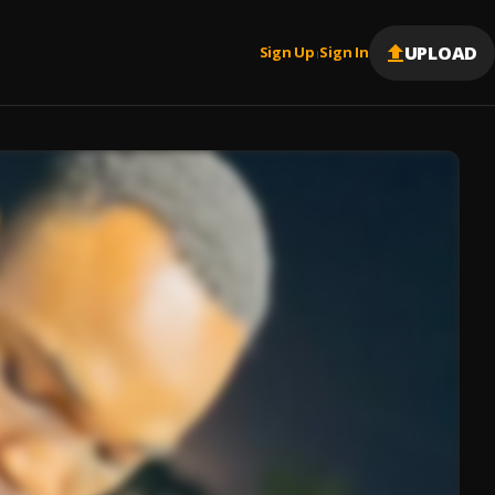
UPLOAD
Sign Up
Sign In
|