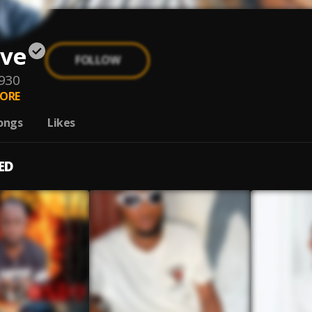
ove
FOLLOW
930
ORE
ongs
Likes
ED