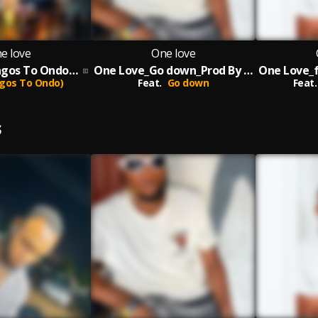
e love
One love
One Love_(Lagos To Ondo)_Prod By Melody
One Love_Go down_Prod By Melody
gos To Ondo)
Feat.
Go down
Feat.
S