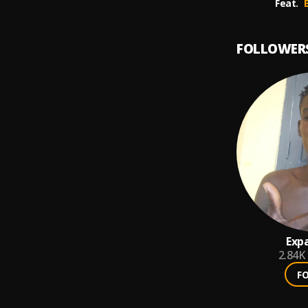
Feat.
FOLLOWER
Exp
2.84K
F