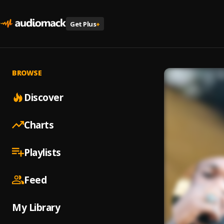
Get Plus
+
BROWSE
Discover
Charts
Playlists
Feed
My Library