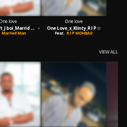
One love
One love
One Love_ft_J boi_Marrid Man_Prod By Melody
One Love_x_Klinty_R I P
Married Man
Feat.
R I P MOHBAD
VIEW ALL