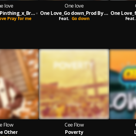
e love
One love
One Love_ft_Pinthing_x_Breking_Pray For Me_Prod By Melody
One Love_Go down_Prod By Melody
ove Pray for me
Feat.
Go down
Feat.
e Flow
Cee Flow
e Other
Poverty