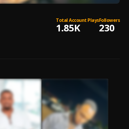
Total Account Plays
Followers
1.85K
230