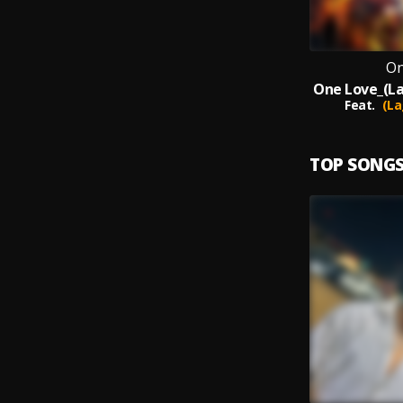
On
Feat.
(La
TOP SONG