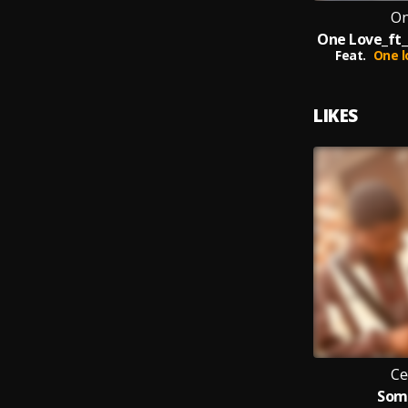
On
Feat.
One l
LIKES
Ce
Som