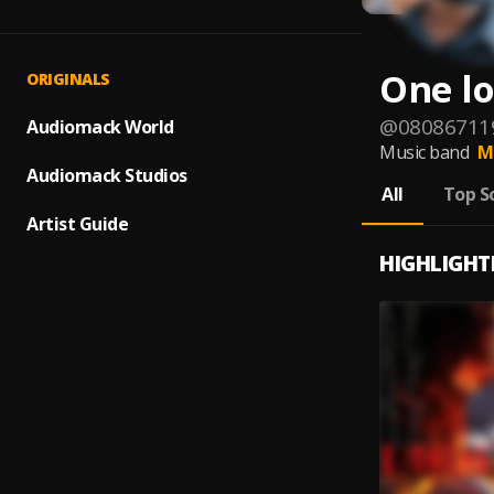
One l
ORIGINALS
@
08086711
Audiomack World
Music band
M
Audiomack Studios
All
Top S
Artist Guide
HIGHLIGHT