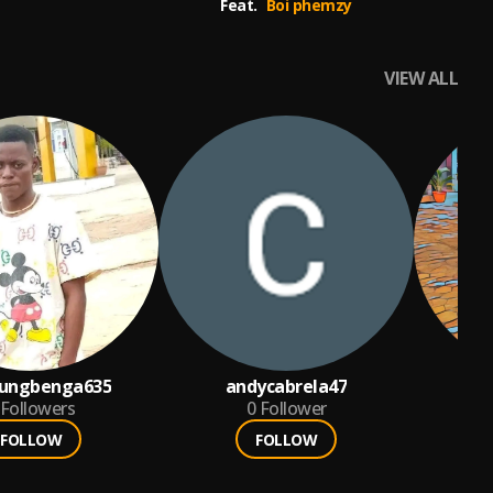
Feat.
Boi phemzy
VIEW ALL
dungbenga635
andycabrela47
Followers
0
Follower
FOLLOW
FOLLOW