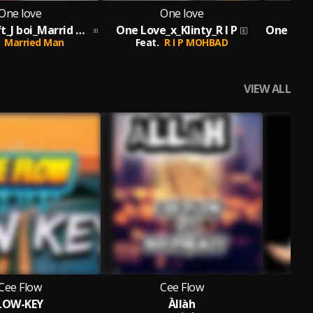
One love
One love
One Love_ft_J boi_Marrid Man_Prod By Melody
One Love_x_Klinty_R I P
Married Man
Feat.
R I P MOHBAD
F
VIEW ALL
Cee Flow
Cee Flow
LOW-KEY
Àllàh