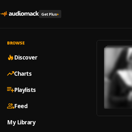
Get Plus
+
BROWSE
Discover
Charts
Playlists
Feed
My Library