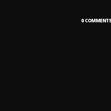
0
COMMENT