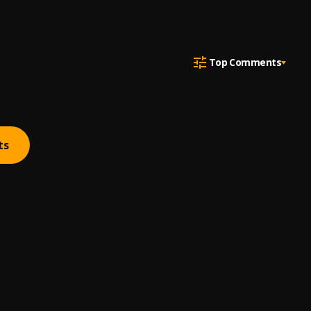
Top Comments
ts