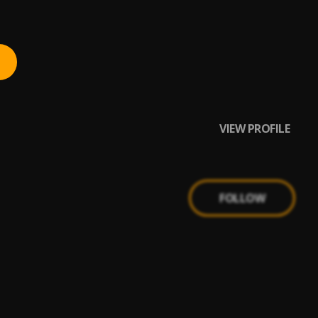
VIEW PROFILE
FOLLOW