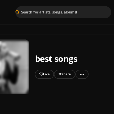
best songs
Like
Share