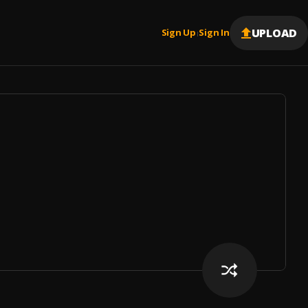
UPLOAD
Sign Up
Sign In
|