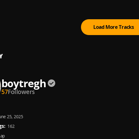
Load More Tracks
Y
boytregh
57
Followers
une 25, 2025
s:
162
Rap