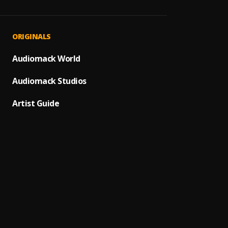
dead b
1
.
corizo
What I
2
.
ORIGINALS
Dai Ve
Save 
Audiomack World
3
.
Dai Ve
Audiomack Studios
EGO
4
.
CHOQ
Artist Guide
Wavy
5
.
King a
Mama
6
.
King A
Hello 
7
.
Omah 
PRAYE
8
.
Panda