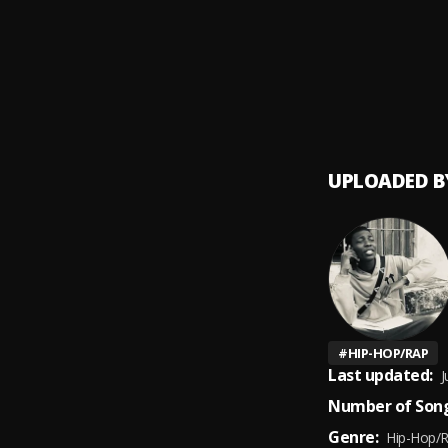
Bow
9
.
Ruger
UPLOADED B
#
HIP-HOP/RAP
Last updated:
J
Number of Song
Genre:
Hip-Hop/