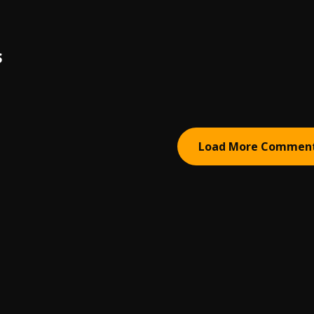
S
Load More Commen