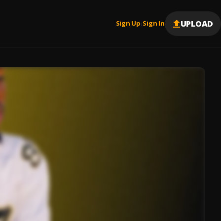
UPLOAD
Sign Up
Sign In
|