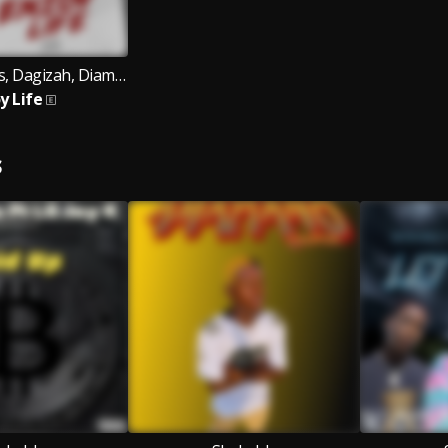
Chippy Records, Dagizah, Diamond Jimma
y Life
S