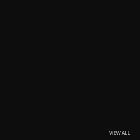
VIEW ALL