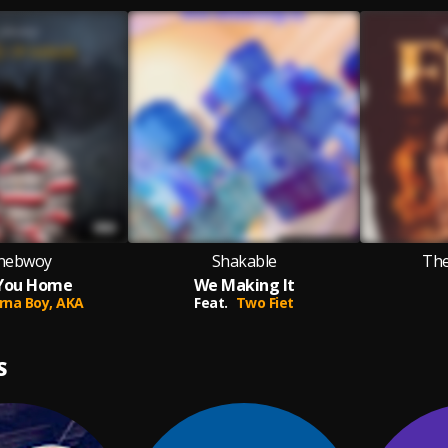
nebwoy
Shakable
Th
You Home
We Making It
rna Boy,
AKA
Feat.
Two Fiet
S