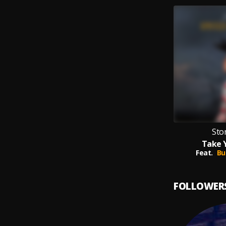
Sto
Take 
Feat.
Bu
FOLLOWER