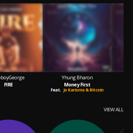
eboyGeorge
Yhung Bharon
FIRE
Money First
Feat.
Jo Karisma & Bitcoin
F
VIEW ALL