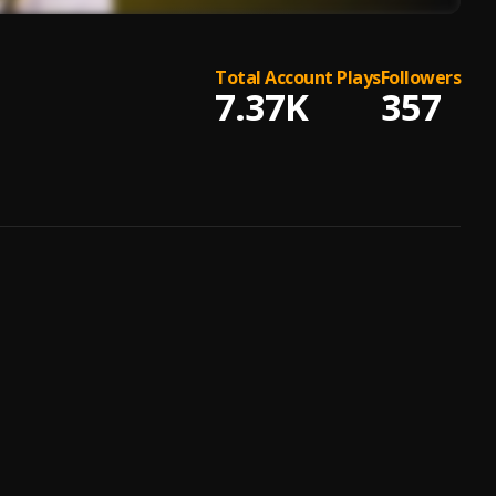
Total Account Plays
Followers
7.37K
357