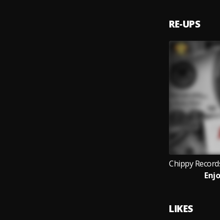
RE-UPS
Enjo
LIKES