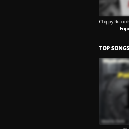
Enjo
TOP SONG