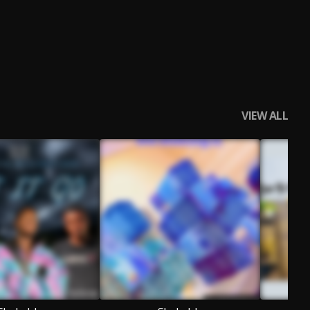
VIEW ALL