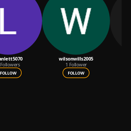
anlett5070
wilsonwills2005
Followers
1
Follower
FOLLOW
FOLLOW