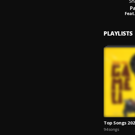
Sh
Pa
Feat.
PLAYLISTS
Top Songs 20
94 songs