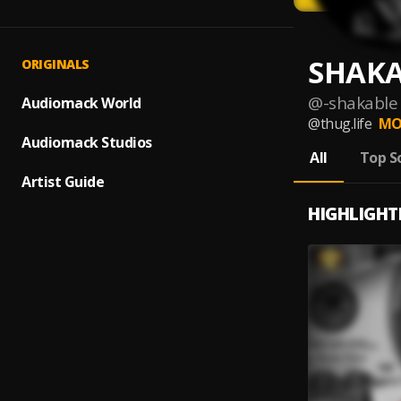
SHAKA
ORIGINALS
@
-shakable
Audiomack World
@thug.life
MO
Audiomack Studios
All
Top S
Artist Guide
HIGHLIGHT