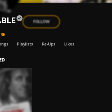
BLE
FOLLOW
RE
ongs
Playlists
Re-Ups
Likes
ED