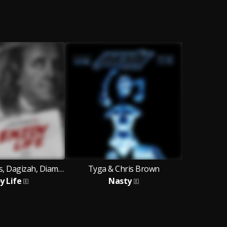
Chippy Records, Dagizah, Diamond Jimma
Tyga & Chris Brown
y Life
Nasty