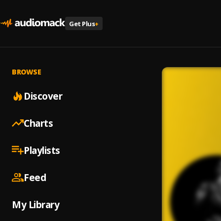
Get Plus
+
BROWSE
Discover
Charts
Playlists
Feed
My Library