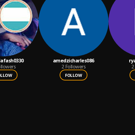
afash0330
amedzicharles086
ry
llowers
2
Followers
2
OLLOW
FOLLOW