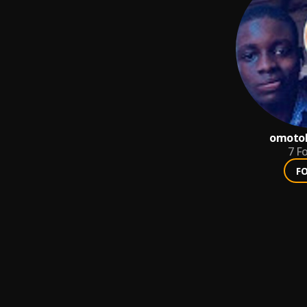
omotol
7
Fo
F