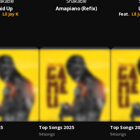
akable
Shakable
id Up
Amapiano (Refix)
Lil Jay K
Feat.
Lil 
25
Top Songs 2025
Top Songs 2
94 songs
94 songs