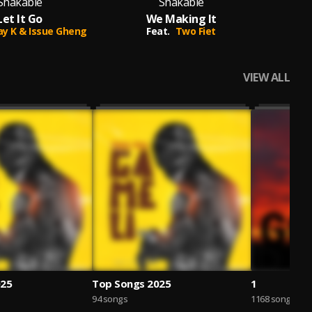
Shakable
Shakable
Let It Go
We Making It
Se
Jay K & Issue Gheng
Feat.
Two Fiet
VIEW ALL
025
Top Songs 2025
1
94 songs
1168 songs