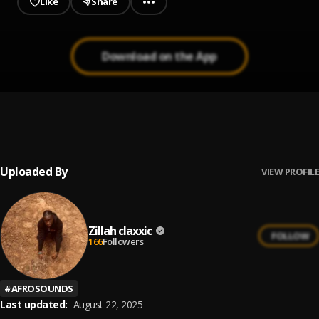
Like
Share
Download on the App
Zillah Claxxic - More than Love
1
.
Zillah claxxic
Uploaded By
VIEW PROFILE
Zillah claxxic
FOLLOW
166
Followers
#
AFROSOUNDS
Last updated:
August 22, 2025