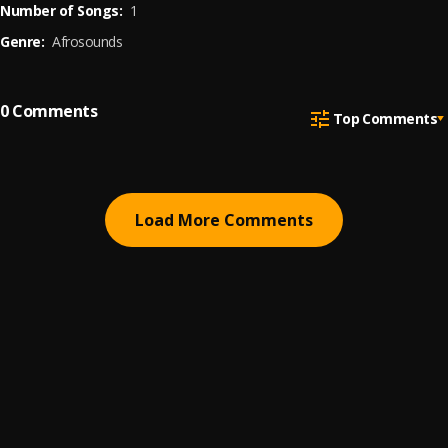
Number of Songs:
1
Genre:
Afrosounds
0
Comments
Top Comments
Load More Comments