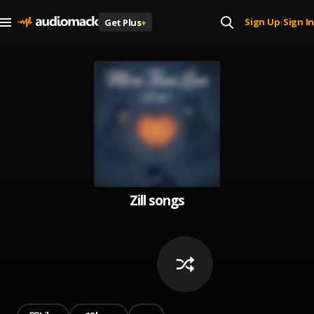
Sign Up
Sign In
Get Plus
+
|
Zill songs