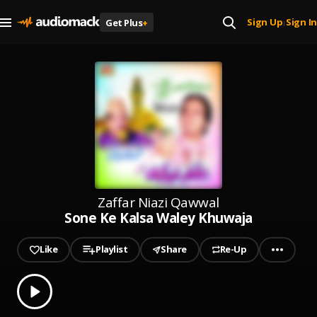
Sign Up
Sign In
Get Plus
+
|
Zaffar Niazi Qawwal
Sone Ke Kalsa Waley Khuwaja
Like
Playlist
Share
Re-Up
0.00
% played
Play
Sone Ke Kalsa Waley Khuwaja