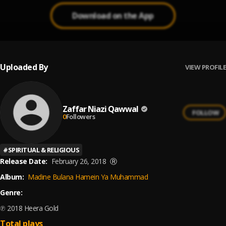
Download on the App
Uploaded By
VIEW PROFILE
Zaffar Niazi Qawwal
FOLLOW
0
Followers
#
SPIRITUAL & RELIGIOUS
Release Date:
February 26, 2018
Ⓡ
Album:
Madine Bulana Hamein Ya Muhammad
Genre:
℗ 2018 Heera Gold
Total plays