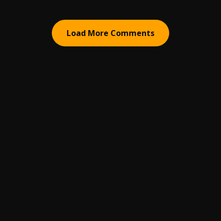
Load More Comments