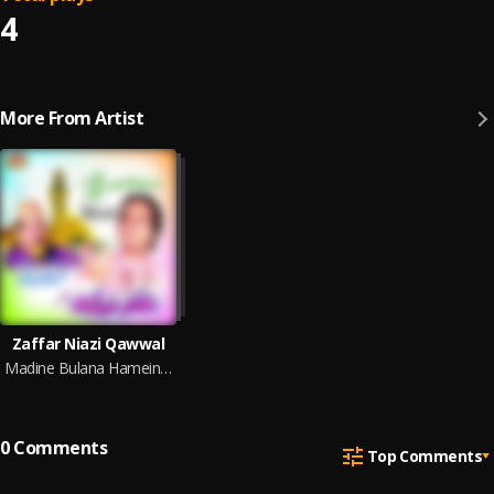
4
More From Artist
Zaffar Niazi Qawwal
Madine Bulana Hamein Ya Muhammad
0
Comments
Top Comments