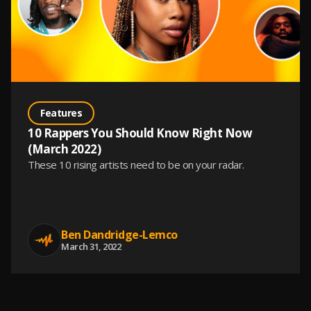
Features
10 Rappers You Should Know Right Now
(March 2022)
These 10 rising artists need to be on your radar.
Ben Dandridge-Lemco
March 31, 2022