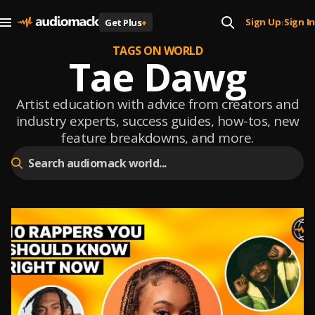
Sign Up
Sign In
Get Plus
+
|
TAGS ON WORLD
Tae Dawg
Artist education with advice from creators and
industry experts, success guides, how-tos, new
feature breakdowns, and more.