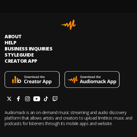
ABOUT
HELP
BUSINESS INQUIRIES
STYLEGUIDE
CREATOR APP
Audiomack is an on-demand music streaming and audio discovery
platform that allows artists and creators to upload limitless music and
podcasts for listeners through its mobile apps and website.