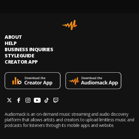
ABOUT
HELP
BUSINESS INQUIRIES
STYLEGUIDE
CREATOR APP
Audiomack is an on-demand music streaming and audio discovery
platform that allows artists and creators to upload limitless music and
podcasts for listeners through its mobile apps and website.