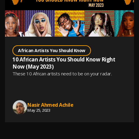
African Artists You Should Know
10 African Artists You Should Know Right
Now (May 2023)
These 10 African artists need to be on your radar.
Nasir Ahmed Achile
May 25, 2023