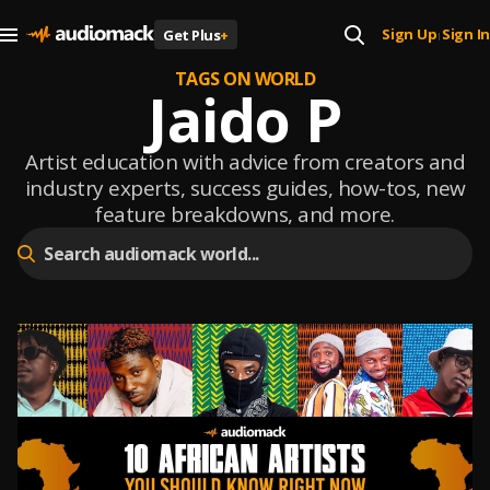
Sign Up
Sign In
Get Plus
+
|
TAGS ON WORLD
Jaido P
Artist education with advice from creators and
industry experts, success guides, how-tos, new
feature breakdowns, and more.