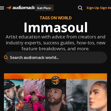
Sign Up
Sign In
Get Plus
+
|
TAGS ON WORLD
Immasoul
Artist education with advice from creators and
industry experts, success guides, how-tos, new
feature breakdowns, and more.