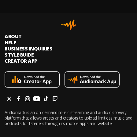
ABOUT
HELP
BUSINESS INQUIRIES
STYLEGUIDE
CREATOR APP
Audiomack is an on-demand music streaming and audio discovery
platform that allows artists and creators to upload limitless music and
podcasts for listeners through its mobile apps and website.