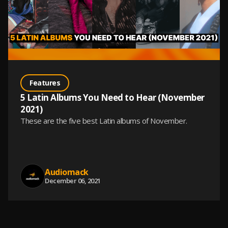
Features
5 Latin Albums You Need to Hear (November
2021)
These are the five best Latin albums of November.
Audiomack
December 06, 2021