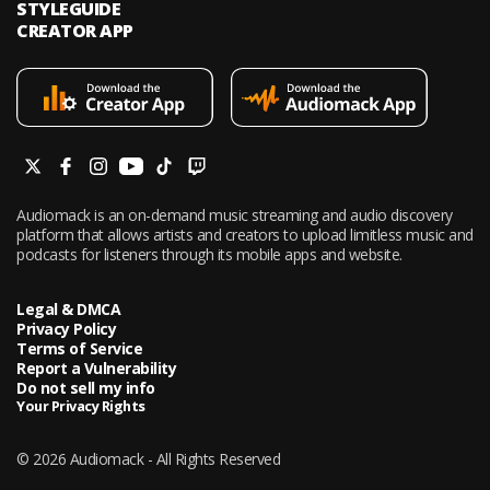
STYLEGUIDE
CREATOR APP
Audiomack is an on-demand music streaming and audio discovery
platform that allows artists and creators to upload limitless music and
podcasts for listeners through its mobile apps and website.
Legal & DMCA
Privacy Policy
Terms of Service
Report a Vulnerability
Do not sell my info
Your Privacy Rights
© 2026 Audiomack - All Rights Reserved