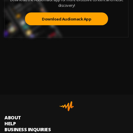
discovery!
Download Audiomack App
ABOUT
HELP
BUSINESS INQUIRIES