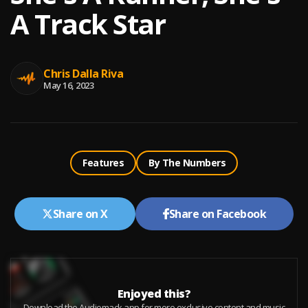
A Track Star
Chris Dalla Riva
May 16, 2023
Features
By The Numbers
Share on X
Share on Facebook
Enjoyed this?
Download the Audiomack app for more exclusive content and music