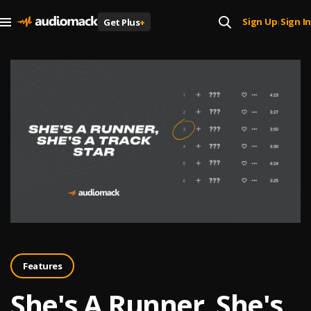
Sign Up
Sign In
Get Plus
+
|
Features
She's A Runner, She's