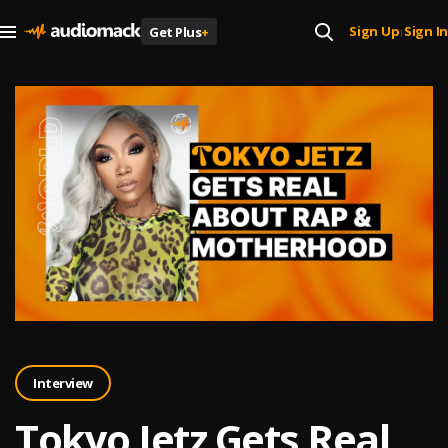
Sign Up
Sign In
Get Plus
+
|
Interview
Tokyo Jetz Gets Real