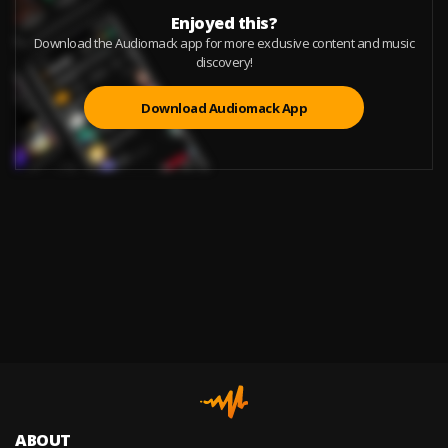
Enjoyed this?
Download the Audiomack app for more exclusive content and music
discovery!
Download Audiomack App
ABOUT