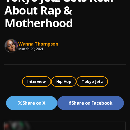
About Rap &
Motherhood
Wanna Thompson
March 29, 2021
Interview
Hip Hop
Tokyo Jetz
Share on X
Share on Facebook