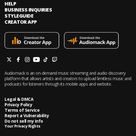
HELP
BUSINESS INQUIRIES
STYLEGUIDE
CREATOR APP
Audiomack is an on-demand music streaming and audio discovery
platform that allows artists and creators to upload limitless music and
podcasts for listeners through its mobile apps and website.
Legal & DMCA
Privacy Policy
Terms of Service
Report a Vulnerability
Do not sell my info
Your Privacy Rights