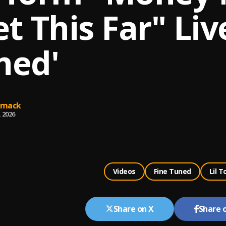
t This Far" Liv
ned'
omack
, 2026
Videos
Fine Tuned
Lil T
Share on X
Share 