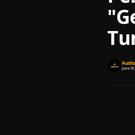
"Ge
Tu
Audi
June 01