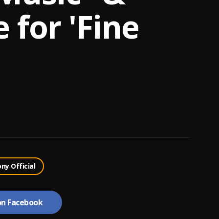
e for 'Fine
ony Official
on Facebook