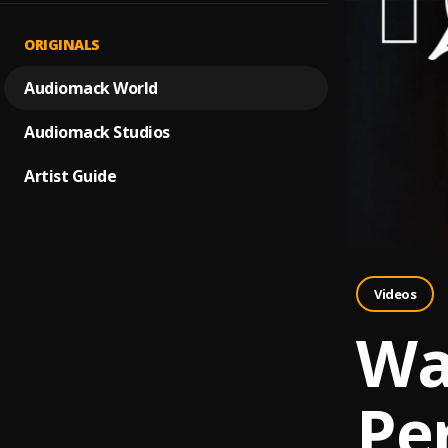
ORIGINALS
Audiomack World
Audiomack Studios
Artist Guide
Videos
Wat
Pe