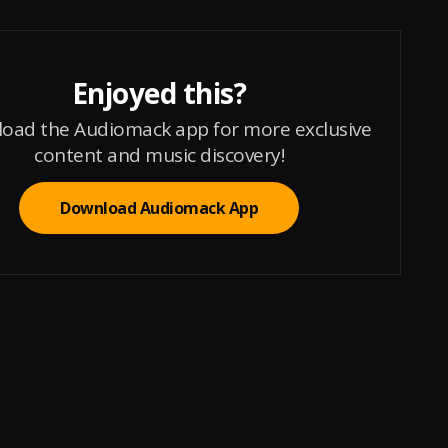
Enjoyed this?
oad the Audiomack app for more exclusive
content and music discovery!
Download Audiomack App