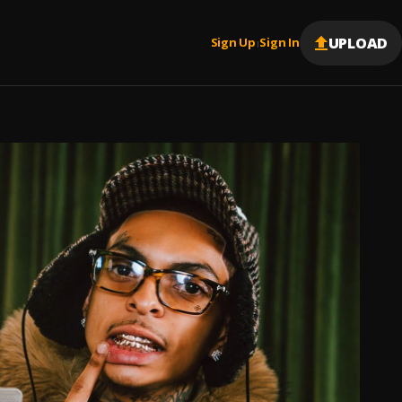
UPLOAD
Sign Up
Sign In
|