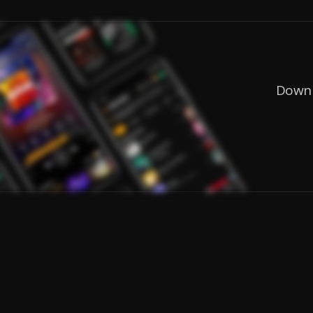
Downl