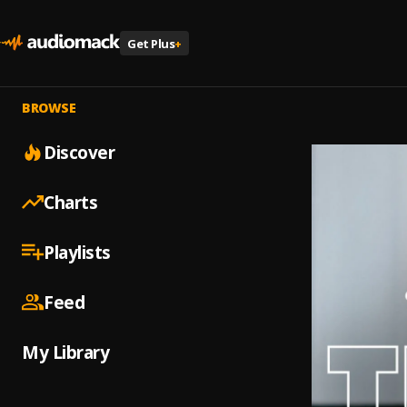
Get Plus
+
BROWSE
Discover
Charts
Playlists
Feed
My Library