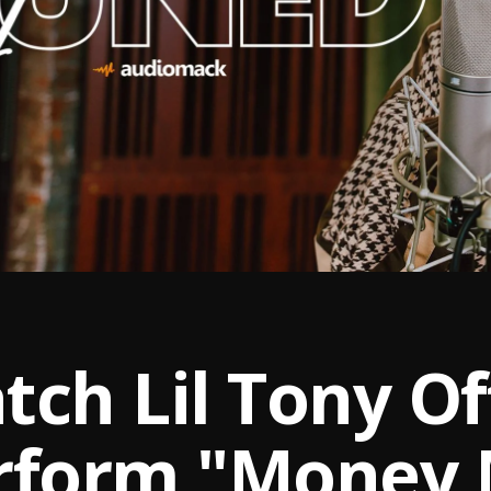
ch Lil Tony Off
rform "Money 