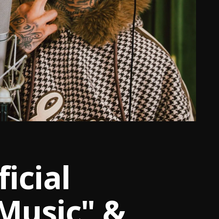
icial
Music" &