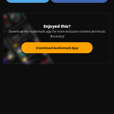
Enjoyed this?
Download the Audiomack app for more exclusive content and music
discovery!
Download Audiomack App