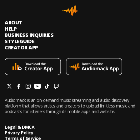
ABOUT
HELP
BUSINESS INQUIRIES
STYLEGUIDE
CREATOR APP
Audiomack is an on-demand music streaming and audio discovery
platform that allows artists and creators to upload limitless music and
podcasts for listeners through its mobile apps and website.
Legal & DMCA
Privacy Policy
Terms of Service