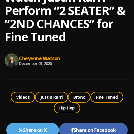
Perform “2 SEATER” &
“2ND CHANCES” for
Fine Tuned
Cheyenne Watson
December 03, 2020
Videos
Justin Rarri
Bronx
Fine Tuned
Hip Hop
Share on X
Share on Facebook