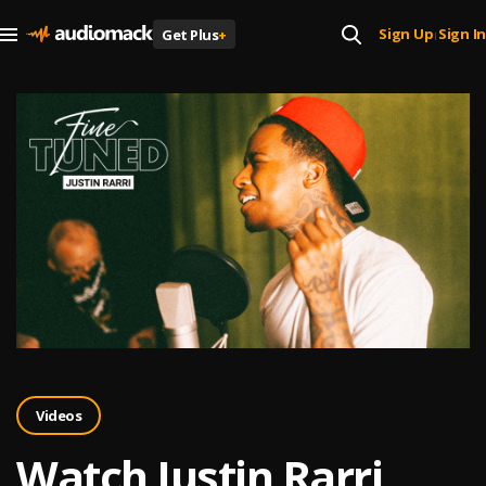
Sign Up
Sign In
Get Plus
+
|
Videos
Watch Justin Rarri