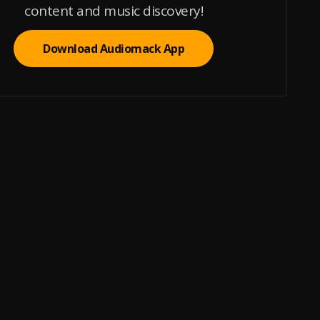
content and music discovery!
Download Audiomack App