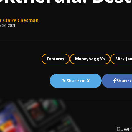
-Claire Chesman
 26, 2021
Features
Moneybagg Yo
Mick Je
Share on X
Share 
Downl