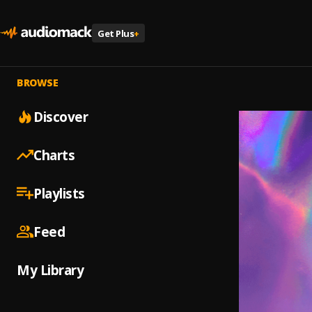
Get Plus
+
BROWSE
Discover
Charts
Playlists
Feed
My Library