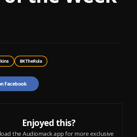
nkins
BKTheRula
on Facebook
Enjoyed this?
oad the Audiomack app for more exclusive