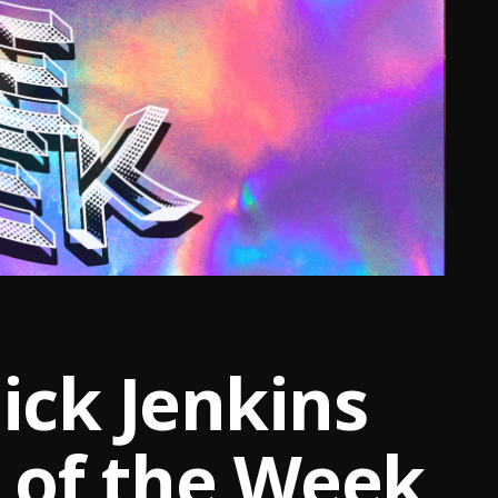
ck Jenkins
t of the Week