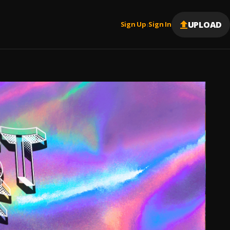
UPLOAD
Sign Up
Sign In
|