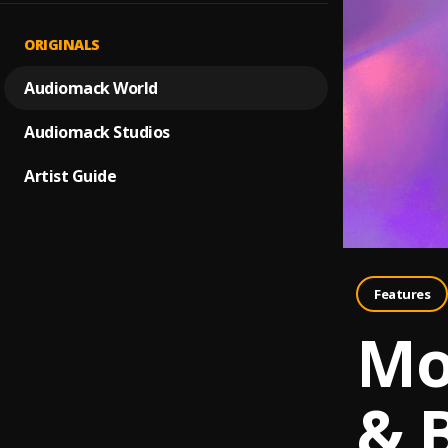
ORIGINALS
Audiomack World
Audiomack Studios
Artist Guide
Features
Mo
& 