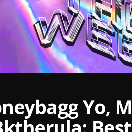
neybagg Yo, Mi
Bktherula: Bes