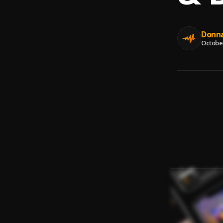
Donna
October