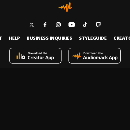
T
HELP
BUSINESS INQUIRIES
STYLEGUIDE
CREAT
s an on-demand music streaming and audio discovery platform that allows
 upload limitless music and podcasts for listeners through its mobile apps 
 Policy
Terms of Service
Report a Vulnerability
Do not sell
© 2026 Audiomack - All Rights Reserved