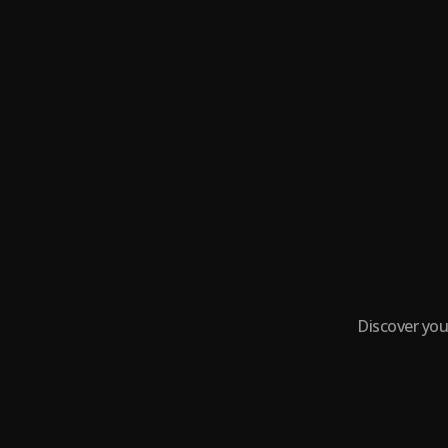
Discover you