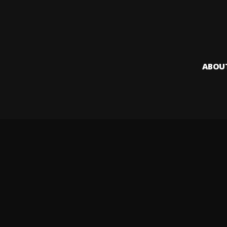
ABOU
Audiomack i
creators to
Legal & DMCA
Privacy