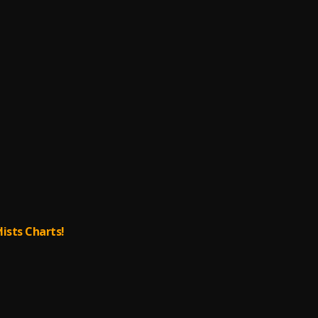
lists Charts!