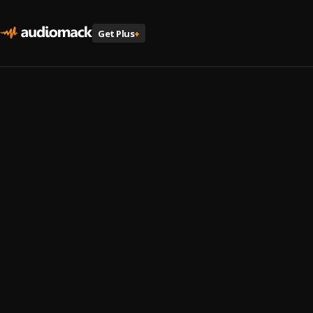
Get Plus
+