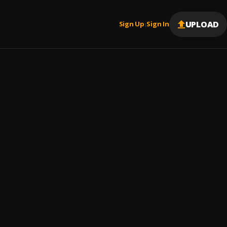
UPLOAD
Sign Up
Sign In
|