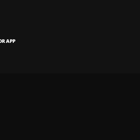
OR APP
 artists and
and website.
 my info
Your Privacy Rights