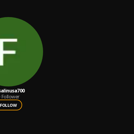
salinusa700
Follower
FOLLOW