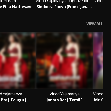
id Sriram
Vinod Yajamanya, Raghavendra Saraswathula & Rambabu Gosala
Vinod Yaj
 Pilla Nachesave
Sindoora Poova (From "Janata Bar") [Telugu]
VIEW ALL
d Yajamanya
Vinod Yajamanya
 Bar [ Telugu ]
Janata Bar [ Tamil ]