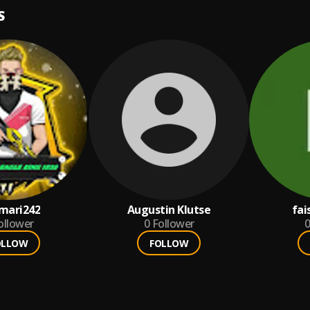
S
amari242
Augustin Klutse
fai
ollower
0
Follower
0
OLLOW
FOLLOW