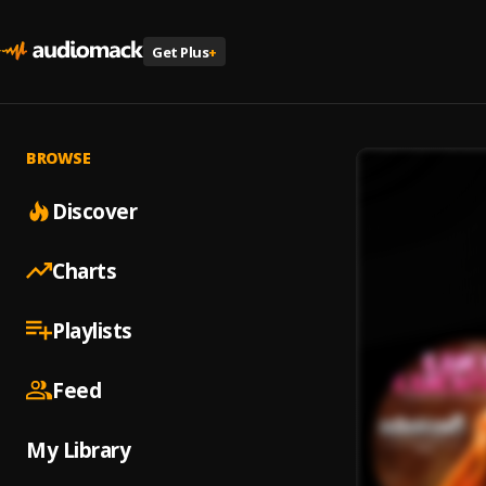
Get Plus
+
BROWSE
Discover
Charts
Playlists
Feed
My Library