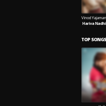
TOP SONG