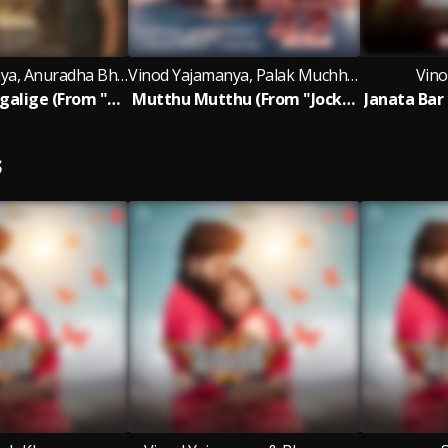
Vinod Yajamanya, Anuradha Bhat, Chethan Naik
Vinod Yajamanya, Palak Muchhal, Armaan Malik
Vino
Hariva Nadhigalige (From "Jockey 42")
Mutthu Mutthu (From "Jockey 42")
S