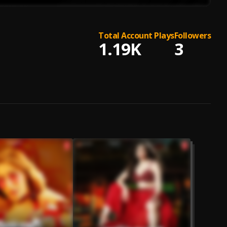
Total Account Plays
Followers
1.19K
3