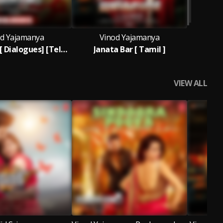
d Yajamanya
Vinod Yajamanya
Janata Bar [ Dialogues] [Telugu]
Janata Bar [ Tamil ]
VIEW ALL