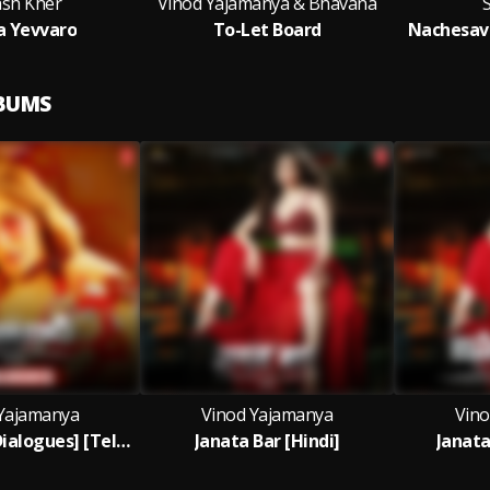
ash Kher
Vinod Yajamanya & Bhavana
S
 Yevvaro
To-Let Board
Nachesave
LBUMS
Yajamanya
Vinod Yajamanya
Vino
Janata Bar [ Dialogues] [Telugu]
Janata Bar [Hindi]
Janata