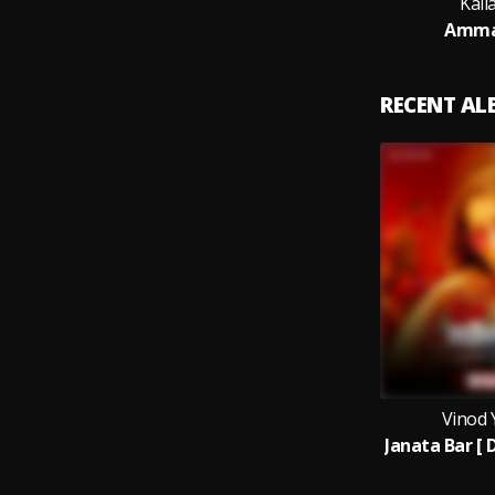
Kail
Amma
RECENT A
Vinod 