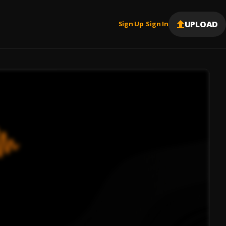
UPLOAD
Sign Up
Sign In
|