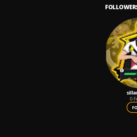
FOLLOWER
sill
0
F
F