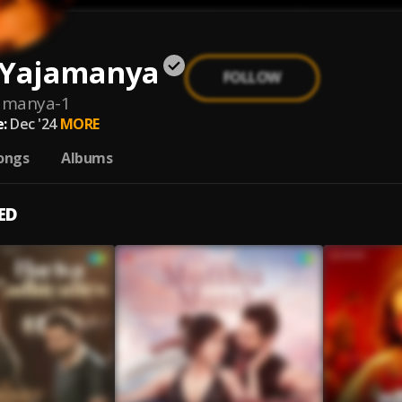
 Yajamanya
FOLLOW
jamanya-1
:
Dec '24
MORE
ongs
Albums
ED