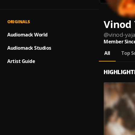
Vinod
ORIGINALS
@
vinod-ya
Audiomack World
Member Since
Audiomack Studios
All
Top S
Artist Guide
HIGHLIGHT