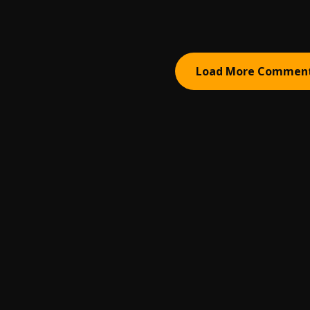
Load More Commen