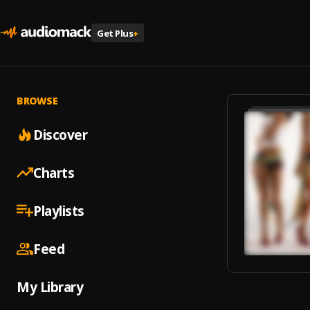
Get Plus
+
BROWSE
Discover
Charts
Playlists
Feed
My Library