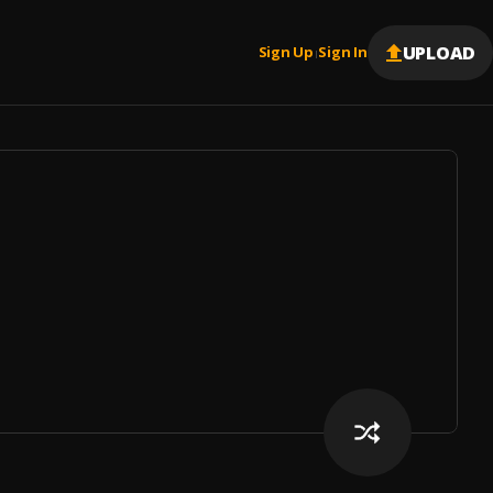
UPLOAD
Sign Up
Sign In
|