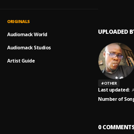
DYNAM
1
.
Tyla x
ORIGINALS
UPLOADED B
Audiomack World
Audiomack Studios
Artist Guide
#
OTHER
Last updated:
A
Number of Song
0
COMMENT