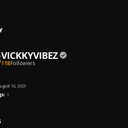
ITE
 Wizkid
Y
VICKKYVIBEZ
118
Followers
ugust 10, 2025
s:
1
S