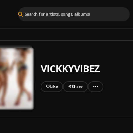
VICKKYVIBEZ
Like
Share