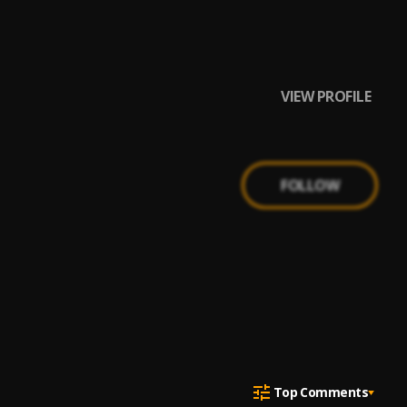
VIEW PROFILE
FOLLOW
Top Comments