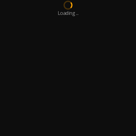
Loading ...