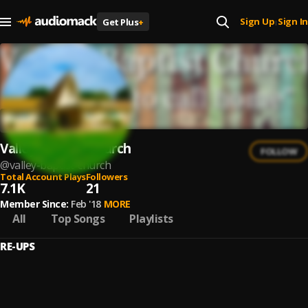
Sign Up
Sign In
Get Plus
+
|
Valley Baptist Church
FOLLOW
@
valley-baptist-church
Total Account Plays
Followers
7.1K
21
Member Since:
Feb '18
MORE
All
Top Songs
Playlists
RE-UPS