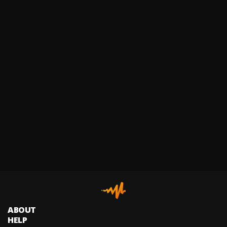
ABOUT
HELP