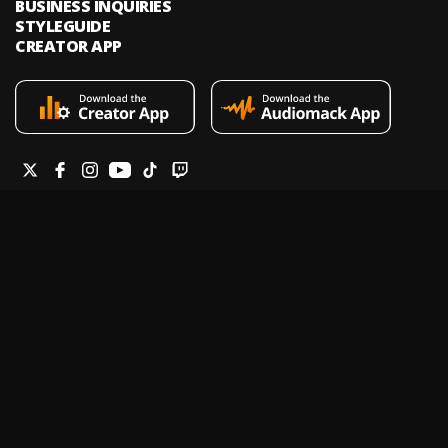
BUSINESS INQUIRIES
STYLEGUIDE
CREATOR APP
Audiomack is an on-demand music streaming and audio discovery
platform that allows artists and creators to upload limitless music and
podcasts for listeners through its mobile apps and website.
Legal & DMCA
Privacy Policy
Terms of Service
Report a Vulnerability
Do not sell my info
Your Privacy Rights
© 2026 Audiomack - All Rights Reserved