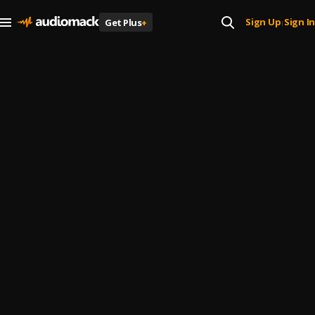
Sign Up
Sign In
Get Plus
+
|