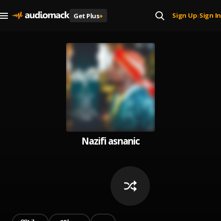
Sign Up
Sign In
Get Plus
+
|
Nazifi asnanic