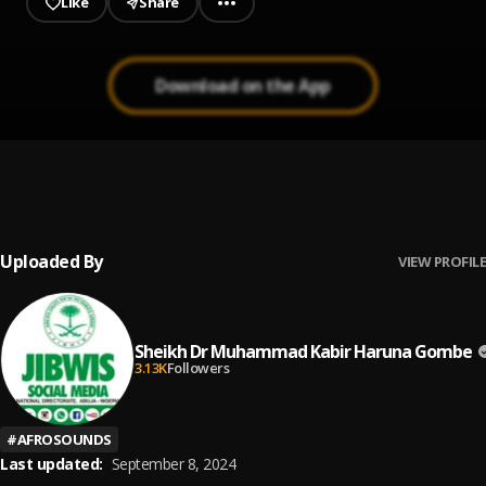
Like
Share
Download on the App
Halitta
1
.
Nazifi Asnanic
Uploaded By
VIEW PROFILE
Sheikh Dr Muhammad Kabir Haruna Gombe
3.13K
Followers
#
AFROSOUNDS
Last updated:
September 8, 2024