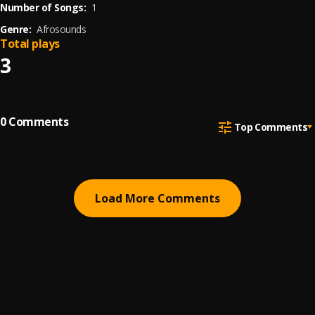
Number of Songs:
1
Genre:
Afrosounds
Total plays
3
0
Comments
Top Comments
Load More Comments