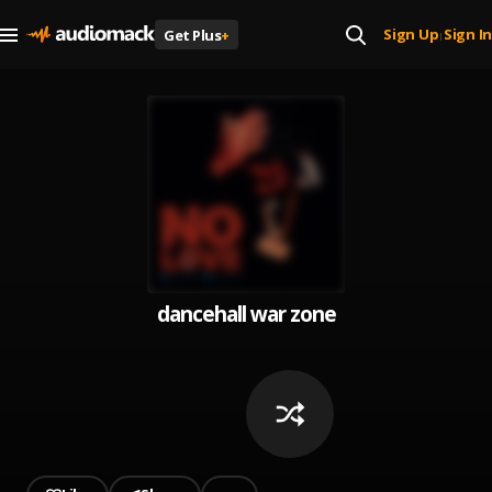
Sign Up
Sign In
Get Plus
+
|
dancehall war zone