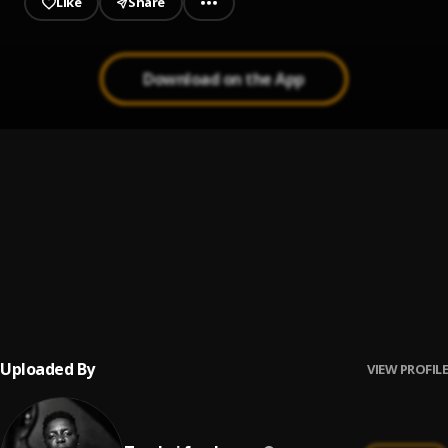
Like
Share
Download on the App
Hall of fame
1
.
Byron Messia
City
2
.
Alkaline
Gifted
3
.
Masicka
Uploaded By
VIEW PROFILE