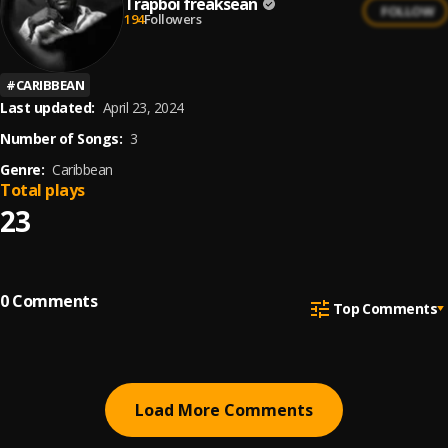
Trapboi freaksean
FOLLOW
194
Followers
#
CARIBBEAN
Last updated:
April 23, 2024
Number of Songs:
3
Genre:
Caribbean
Total plays
23
0
Comments
Top Comments
Load More Comments