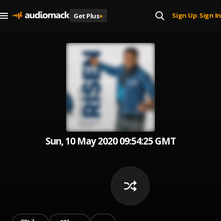
Sign Up
Sign In
Get Plus
+
|
Sun, 10 May 2020 09:54:25 GMT