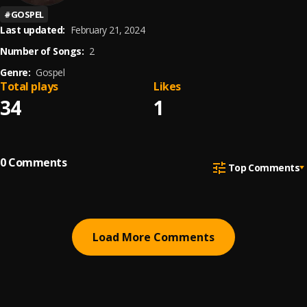
#
GOSPEL
Last updated:
February 21, 2024
Number of Songs:
2
Genre:
Gospel
Total plays
Likes
34
1
0
Comments
Top Comments
Load More Comments