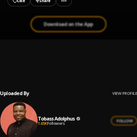
Like
Share
Download on the App
Risen
1
.
Tobass Adolphus
With My Whole Heart
2
.
Tobass Adolphus
Uploaded By
VIEW PROFILE
Tobass Adolphus
FOLLOW
1.65K
Followers