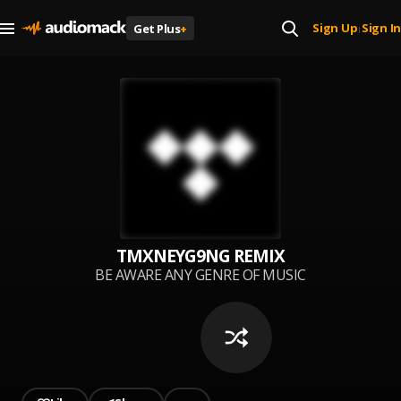
Sign Up
Sign In
Get Plus
+
|
TMXNEYG9NG REMIX
BE AWARE ANY GENRE OF MUSIC
CAN GET REMIXED BY
TMXNEYG9NG. FROM FAV OLD
SCHOOL HITS TO MODERN DAY.