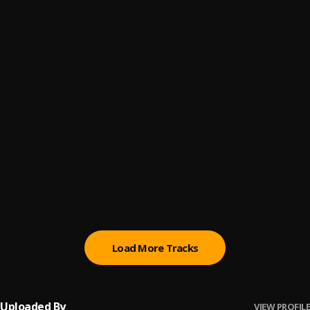
Til im25 (2055 Remix)
6
.
Tmxneyg9ng
Tahj’s Room (Marvin’s Room Remix)
7
.
Tmxneyg9ng
BetterSex (Better Remix)
8
.
Tmxneyg9ng
MET TAHJ (MET GALA Remix)
9
.
Tmxneyg9ng
Lost My Love (Find Your Love Remix)
10
.
Tmxneyg9ng
Load More Tracks
Uploaded By
VIEW PROFILE