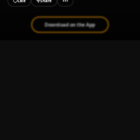
Like
Share
Download on the App
HERBODY (Essence remix)
1
.
Tmxneyg9ng
Bulge in my Jeans (Blood on my Jeans remix)
2
.
Tmxneyg9ng
iKeep4giving
3
.
Tmxneyg9ng
Flex on Me (Stand by Me Remix)
4
.
Tmxneyg9ng
My all (My last remix)
5
.
Tmoney Gang