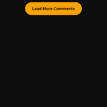
Load More Comments