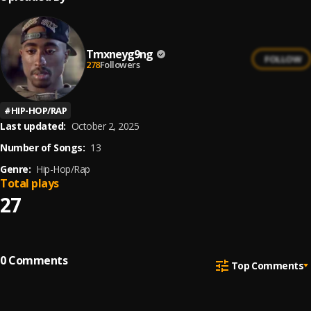
Tmxneyg9ng
FOLLOW
278
Followers
#
HIP-HOP/RAP
Last updated:
October 2, 2025
Number of Songs:
13
Genre:
Hip-Hop/Rap
Total plays
27
0
Comments
Top Comments