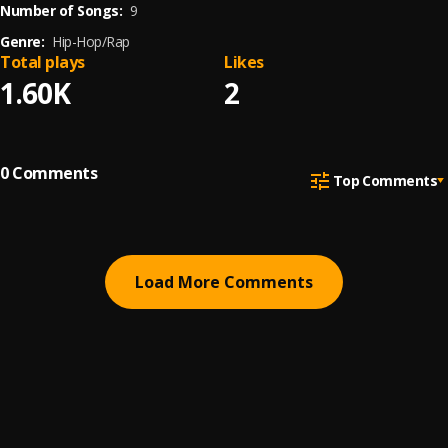
Number of Songs:
9
Genre:
Hip-Hop/Rap
Total plays
Likes
1.60K
2
0
Comments
Top Comments
Load More Comments