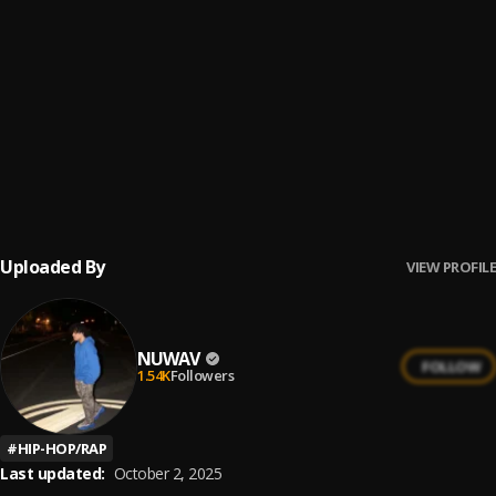
RUN
6
.
Juice WRLD
Juice Wrld - Crossin The Line
7
.
Juice WRLD
Autograph(on my line)
8
.
Juice Wrld
Uploaded By
VIEW PROFILE
NUWAV
FOLLOW
1.54K
Followers
#
HIP-HOP/RAP
Last updated:
October 2, 2025