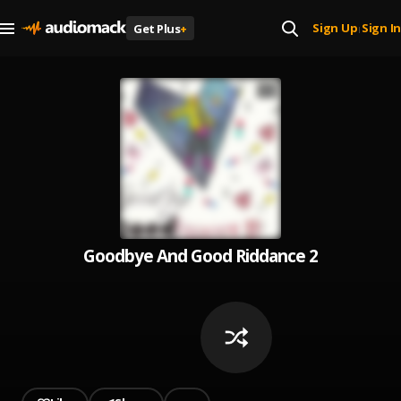
Sign Up
Sign In
Get Plus
+
|
Goodbye And Good Riddance 2