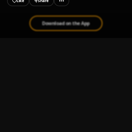
Like
Share
Download on the App
All The Same
1
.
JuiceWrldV2999
Juice WRLD Underwrld
2
.
Juice WRLD
Lost Her
3
.
Juice Wrld
Lack of love
4
.
juice wrld,lordDeluxe
My Fault
5
.
Juice WRLD