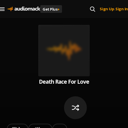
Sign Up
Sign In
Get Plus
+
|
Death Race For Love