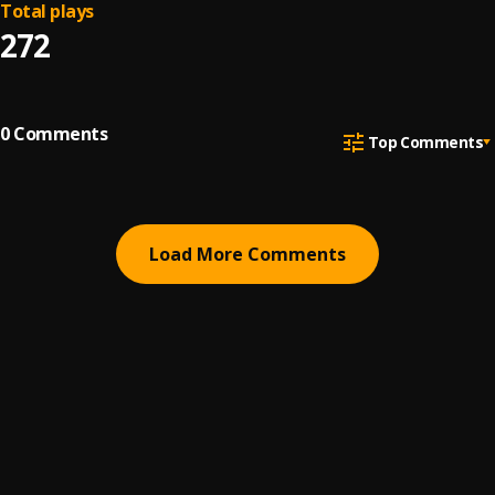
Total plays
272
0
Comments
Top Comments
Load More Comments