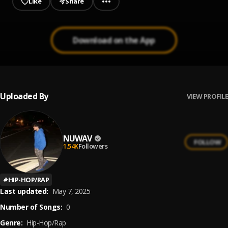
Like
Share
Download on the App
Uploaded By
VIEW PROFILE
NUWAV
FOLLOW
1.54K
Followers
#
HIP-HOP/RAP
Last updated:
May 7, 2025
Number of Songs:
0
Genre:
Hip-Hop/Rap