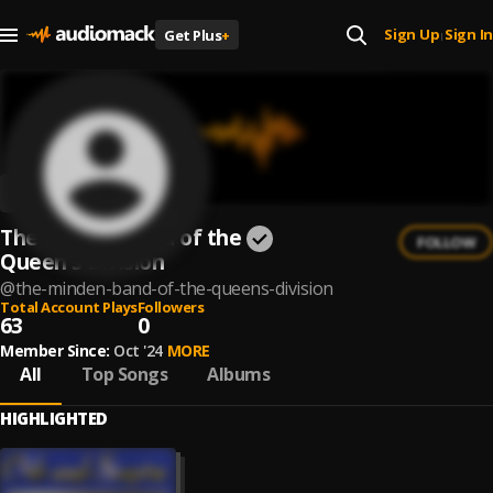
Sign Up
Sign In
Get Plus
+
|
The Minden Band of the
FOLLOW
Queen's Division
@
the-minden-band-of-the-queens-division
Total Account Plays
Followers
63
0
Member Since:
Oct '24
MORE
All
Top Songs
Albums
HIGHLIGHTED