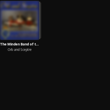
The Minden Band of the Queen's Division
Orb and Sceptre