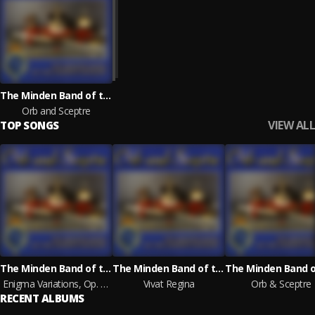
The Minden Band of the Queen's Division
Orb and Sceptre
VIEW ALL
TOP SONGS
The Minden Band of the Queen's Division
The Minden Band of the Queen's Division
Enigma Variations, Op. 36: Nimrod
Vivat Regina
Orb & Sceptre
RECENT ALBUMS