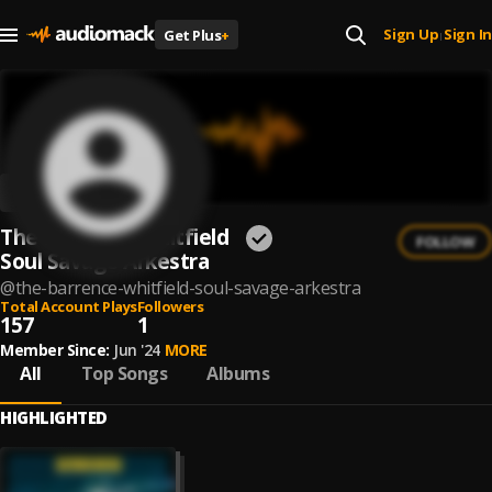
Sign Up
Sign In
Get Plus
+
|
The Barrence Whitfield
FOLLOW
Soul Savage Arkestra
@
the-barrence-whitfield-soul-savage-arkestra
Total Account Plays
Followers
157
1
Member Since:
Jun '24
MORE
All
Top Songs
Albums
HIGHLIGHTED