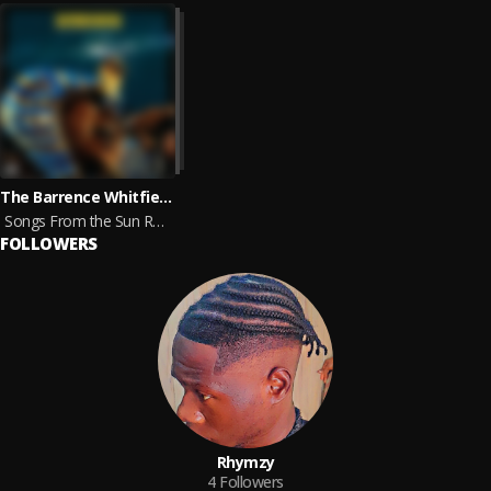
The Barrence Whitfield Soul Savage Arkestra
Songs From the Sun Ra Cosmos
FOLLOWERS
Rhymzy
4
Followers