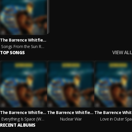
The Barrence Whitfield Soul Savage Arkestra
Songs From the Sun Ra Cosmos
VIEW ALL
TOP SONGS
The Barrence Whitfield Soul Savage Arkestra
The Barrence Whitfield Soul Savage Arkestra
Everything Is Space (We Want the Funk Instrumental)
Nuclear War
Love in Outer Spa
RECENT ALBUMS