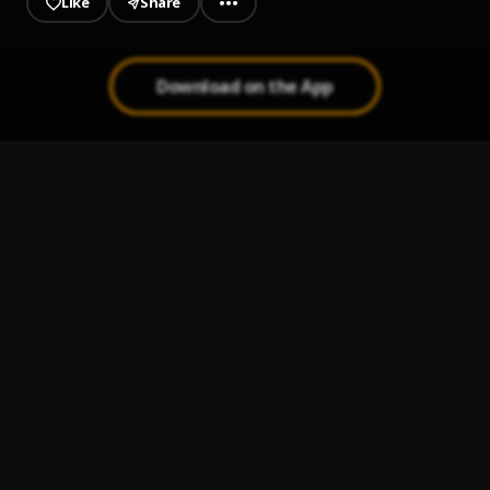
Like
Share
Download on the App
Numb The Pain
1
.
ThaGreatGabzy
O.D
2
.
ThaGreatGabzy
Enigma
3
.
ThaGreatGabzy
We Dont Care
4
.
ThaGreatGabzy
My Heart
5
.
ThaGreatGabzy