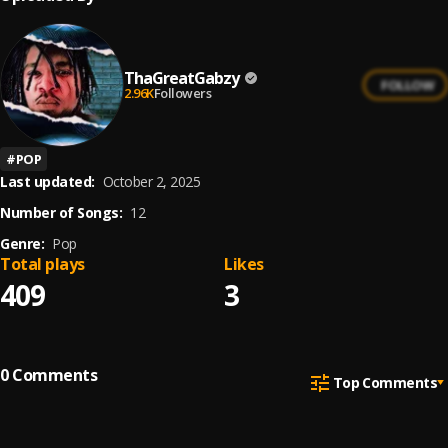
ThaGreatGabzy
FOLLOW
2.96K
Followers
#
POP
Last updated:
October 2, 2025
Number of Songs:
12
Genre:
Pop
Total plays
Likes
409
3
0
Comments
Top Comments