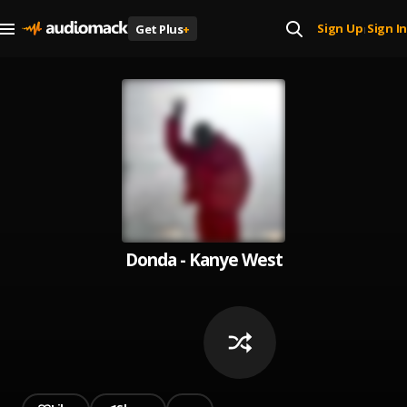
Sign Up
Sign In
Get Plus
+
|
Donda - Kanye West