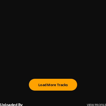
Your Eyes
6
.
ThaGreatGabzy
Pose
7
.
ThaGreatGabzy
, BluntKid
You Don't Believe
8
.
ThaGreatGabzy
, BluntKid
Fck My Feelings (Prod. @Guy_Beats)
9
.
Bluntkid
Love Somebody
10
.
ThaGreatGabzy, Show Fella
, Show Fella
Load More Tracks
Uploaded By
VIEW PROFILE