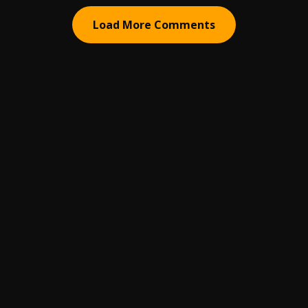
Load More Comments